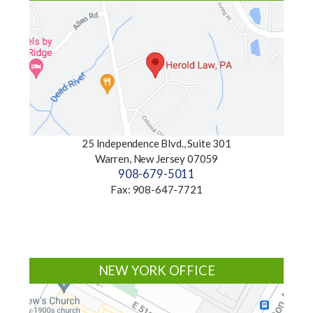
25 Independence Blvd., Suite 301
Warren, New Jersey 07059
908-679-5011
Fax: 908-647-7721
NEW YORK OFFICE