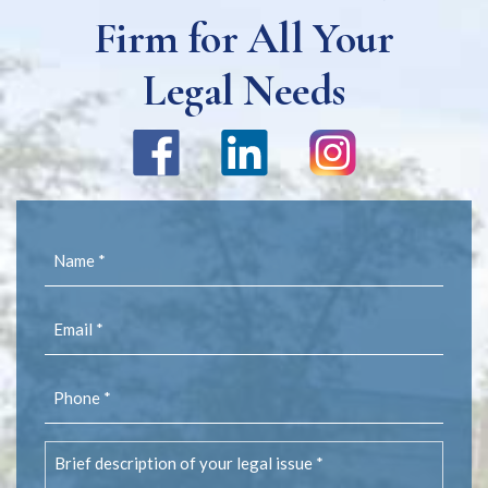
Firm for All Your
Legal Needs
Name
(Required)
Email
(Required)
Phone
(Required)
Brief
description