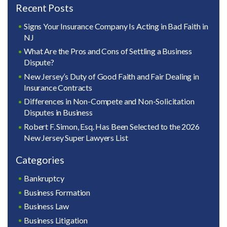
Recent Posts
Signs Your Insurance Company Is Acting in Bad Faith in
NJ
What Are the Pros and Cons of Settling a Business
Dispute?
New Jersey’s Duty of Good Faith and Fair Dealing in
Insurance Contracts
Differences in Non-Compete and Non-Solicitation
Disputes in Business
Robert F. Simon, Esq. Has Been Selected to the 2026
New Jersey Super Lawyers List
Categories
Bankruptcy
Business Formation
Business Law
Business Litigation