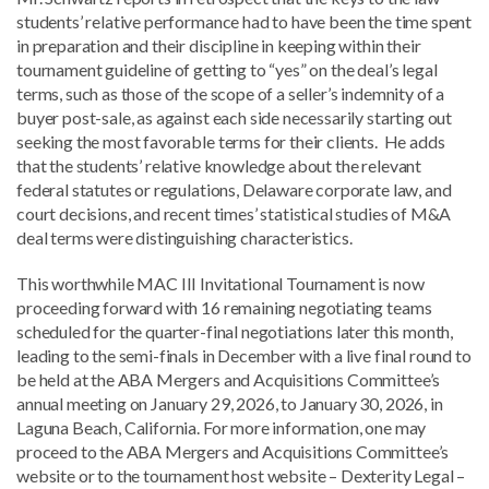
students’ relative performance had to have been the time spent
in preparation and their discipline in keeping within their
tournament guideline of getting to “yes” on the deal’s legal
terms, such as those of the scope of a seller’s indemnity of a
buyer post-sale, as against each side necessarily starting out
seeking the most favorable terms for their clients. He adds
that the students’ relative knowledge about the relevant
federal statutes or regulations, Delaware corporate law, and
court decisions, and recent times’ statistical studies of M&A
deal terms were distinguishing characteristics.
This worthwhile MAC III Invitational Tournament is now
proceeding forward with 16 remaining negotiating teams
scheduled for the quarter-final negotiations later this month,
leading to the semi-finals in December with a live final round to
be held at the ABA Mergers and Acquisitions Committee’s
annual meeting on January 29, 2026, to January 30, 2026, in
Laguna Beach, California. For more information, one may
proceed to the ABA Mergers and Acquisitions Committee’s
website or to the tournament host website – Dexterity Legal –