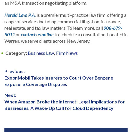
an M&A transaction negotiating platform.
Herold Law, P.A.
is a premier multi-practice law firm, offering a
range of services including commercial litigation, insurance,
real estate, and tax law matters. To learn more, call
908-679-
5011
or
contact us online
to schedule a consultation. Located in
Warren, we serve clients across New Jersey.
Category:
Business Law
,
Firm News
Post
Previous:
Previous
ExxonMobil Takes Insurers to Court Over Benzene
navigation
post:
Exposure Coverage Disputes
Next:
Next
When Amazon Broke the Internet: Legal Implications for
post:
Businesses. A Wake-Up Call for Cloud Dependency