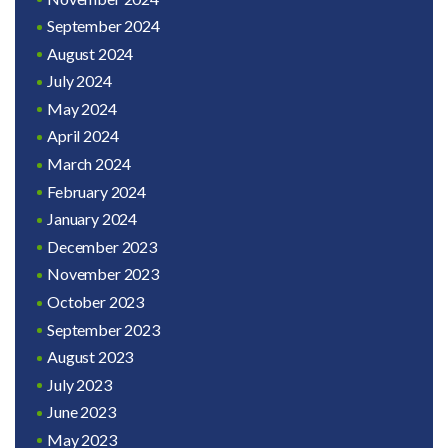
September 2024
August 2024
July 2024
May 2024
April 2024
March 2024
February 2024
January 2024
December 2023
November 2023
October 2023
September 2023
August 2023
July 2023
June 2023
May 2023