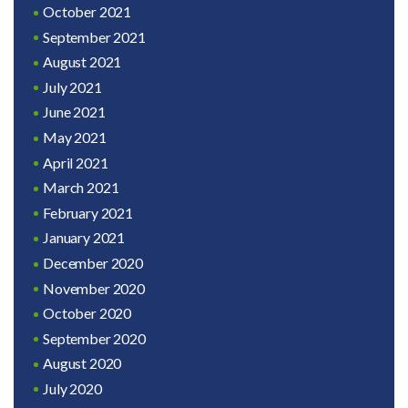
October 2021
September 2021
August 2021
July 2021
June 2021
May 2021
April 2021
March 2021
February 2021
January 2021
December 2020
November 2020
October 2020
September 2020
August 2020
July 2020