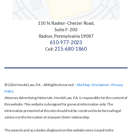
150 N. Radnor-Chester Road,
Suite F-200
Radnor, Pennsylvania 19087
610-977-2023
215-680-1860
Cell:
© 2026 Herold Law, P.A. - All Rights Reserved. -
Site Map
-
Disclaimer
-
Privacy
Policy
Attorney Advertising Materials. Herold Law, P.A. is responsible for the content of
this website. This website is designed for general information only. The
information presented at this site should not be construed to be formal legal
advice nor the formation of a lawyer/client relationship.
The awards and accolades displayed on this website were issued to the