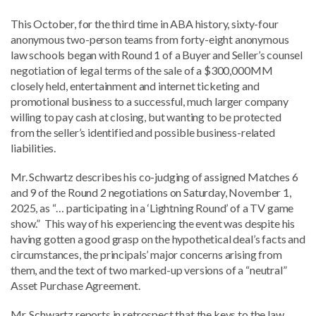
This October, for the third time in ABA history, sixty-four
anonymous two-person teams from forty-eight anonymous
law schools began with Round 1 of a Buyer and Seller’s counsel
negotiation of legal terms of the sale of a $300,000MM
closely held, entertainment and internet ticketing and
promotional business to a successful, much larger company
willing to pay cash at closing, but wanting to be protected
from the seller’s identified and possible business-related
liabilities.
Mr. Schwartz describes his co-judging of assigned Matches 6
and 9 of the Round 2 negotiations on Saturday, November 1,
2025, as “… participating in a ‘Lightning Round’ of a TV game
show.” This way of his experiencing the event was despite his
having gotten a good grasp on the hypothetical deal’s facts and
circumstances, the principals’ major concerns arising from
them, and the text of two marked-up versions of a “neutral”
Asset Purchase Agreement.
Mr. Schwartz reports in retrospect that the keys to the law