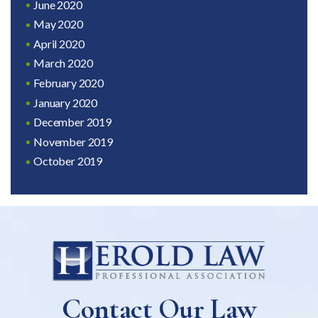
June 2020
May 2020
April 2020
March 2020
February 2020
January 2020
December 2019
November 2019
October 2019
Contact Our Law