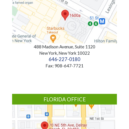
488 Madison Avenue, Suite 1120
New York, New York 10022
646-227-0180
Fax: 908-647-7721
FLORIDA OFFICE