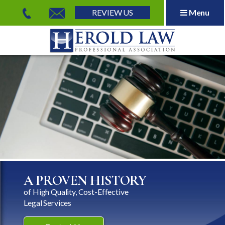
REVIEW US
Menu
Herold Law, P.A.
A PROVEN HISTORY
of High Quality, Cost-Effective
Legal Services