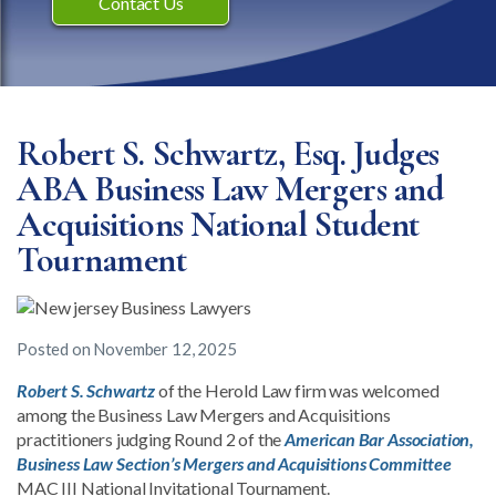
Contact Us
Robert S. Schwartz, Esq. Judges
ABA Business Law Mergers and
Acquisitions National Student
Tournament
Posted on
November 12, 2025
Robert S. Schwartz
of the Herold Law firm was welcomed
among the Business Law Mergers and Acquisitions
practitioners judging Round 2 of the
American Bar Association,
Business Law Section’s Mergers and Acquisitions Committee
MAC III National Invitational Tournament.