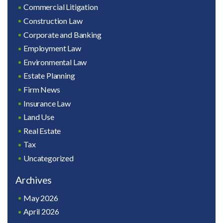
Commercial Litigation
Construction Law
Corporate and Banking
Employment Law
Environmental Law
Estate Planning
Firm News
Insurance Law
Land Use
Real Estate
Tax
Uncategorized
Archives
May 2026
April 2026