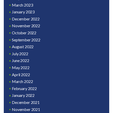
March 2023
January 2023
December 2022
November 2022
October 2022
September 2022
August 2022
July 2022
June 2022
May 2022
April 2022
March 2022
February 2022
January 2022
December 2021
November 2021