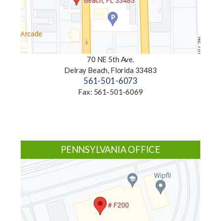
70 NE 5th Ave.
Delray Beach, Florida 33483
561-501-6073
Fax: 561-501-6069
PENNSYLVANIA OFFICE