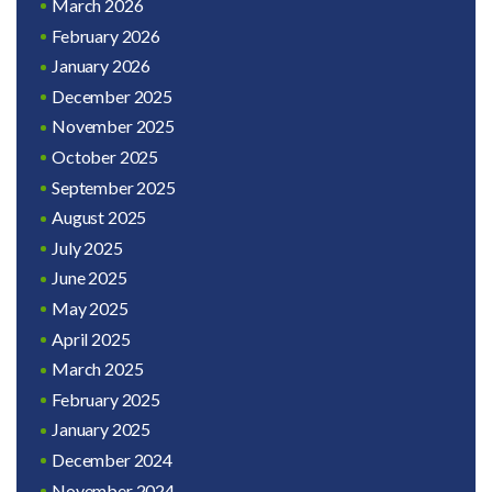
March 2026
February 2026
January 2026
December 2025
November 2025
October 2025
September 2025
August 2025
July 2025
June 2025
May 2025
April 2025
March 2025
February 2025
January 2025
December 2024
November 2024