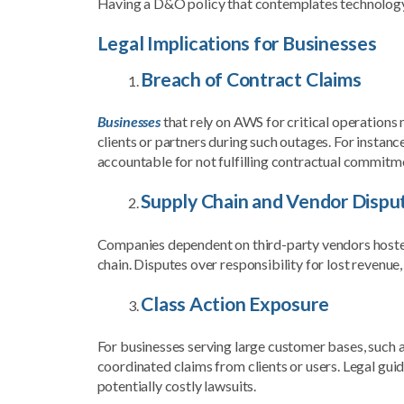
Having a D&O policy that contemplates technology r
Legal Implications for Businesses
Breach of Contract Claims
Businesses
that rely on AWS for critical operations 
clients or partners during such outages. For instan
accountable for not fulfilling contractual commitm
Supply Chain and Vendor Dispu
Companies dependent on third-party vendors hoste
chain. Disputes over responsibility for lost revenue, 
Class Action Exposure
For businesses serving large customer bases, such
coordinated claims from clients or users. Legal gui
potentially costly lawsuits.