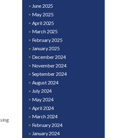
June 2025
May 2025
April 2025
March 2025
February 2025
January 2025
December 2024
November 2024
September 2024
August 2024
July 2024
May 2024
April 2024
March 2024
ising
February 2024
January 2024