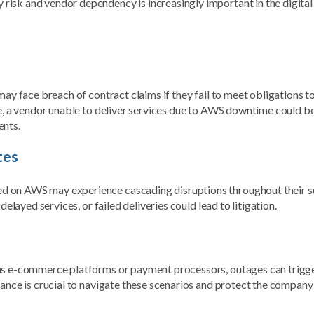
isk and vendor dependency is increasingly important in the digital 
may face breach of contract claims if they fail to meet obligations t
ce, a vendor unable to deliver services due to AWS downtime could b
ents.
tes
d on AWS may experience cascading disruptions throughout their s
delayed services, or failed deliveries could lead to litigation.
 as e-commerce platforms or payment processors, outages can trigg
dance is crucial to navigate these scenarios and protect the compan