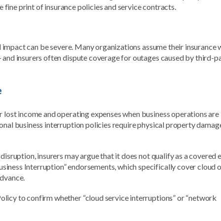
e fine print of insurance policies and service contracts.
ial impact can be severe. Many organizations assume their insurance w
— and insurers often dispute coverage for outages caused by third-p
e
er lost income and operating expenses when business operations are
onal business interruption policies require physical property damag
disruption, insurers may argue that it does not qualify as a covered 
iness Interruption” endorsements, which specifically cover cloud o
advance.
licy to confirm whether “cloud service interruptions” or “network