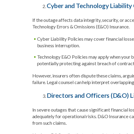
Cyber and Technology Liability
If the outage affects data integrity, security, or ac
Technology Errors & Omissions (E&O) Insurance.
Cyber Liability Policies may cover financial loss
business interruption.
Technology E&O Policies may apply when your busi
potentially protecting against breach of contract
However, insurers often dispute these claims, argu
failure. Legal counsel can help interpret overlappi
Directors and Officers (D&O) L
In severe outages that cause significant financial l
adequately for operational risks. D&O Insurance can
from such claims.