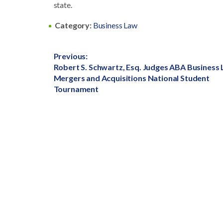
state.
Category:
Business Law
Post
Previous:
Previous
Robert S. Schwartz, Esq. Judges ABA Business
navigation
post:
Mergers and Acquisitions National Student
Tournament