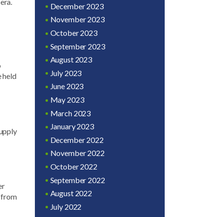
era.
December 2023
November 2023
October 2023
September 2023
August 2023
o
July 2023
e held
June 2023
May 2023
March 2023
January 2023
upply
December 2022
November 2022
October 2022
September 2022
er
August 2022
y from
July 2022