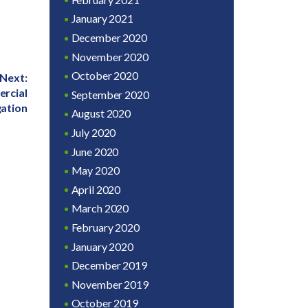
January 2021
December 2020
November 2020
October 2020
Next:
rcial
September 2020
gation
August 2020
July 2020
June 2020
May 2020
April 2020
March 2020
February 2020
January 2020
December 2019
November 2019
October 2019