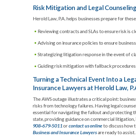
Risk Mitigation and Legal Counselin
Herold Law, P.A. helps businesses prepare for these
Reviewing contracts and SLAs to ensure risk is cl
Advising on insurance policies to ensure busines
Strategizing litigation response in the event of c
Guiding risk mitigation with fallback procedures,
Turning a Technical Event Into a Le
Insurance Lawyers at Herold Law, P.
The AWS outage illustrates a critical point: busines
risks from technology failures. Having legal counse
essential for navigating the fallout and protecting
state, providing guidance on commercial litigation,
908‑679‑5011
or
contact us online
to discuss how t
Business and Insurance Lawyers
are ready to assist