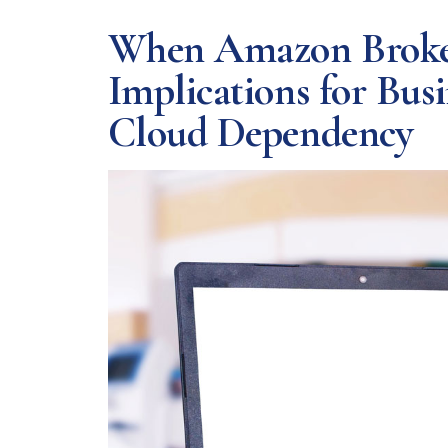
When Amazon Broke t
Implications for Bus
Cloud Dependency