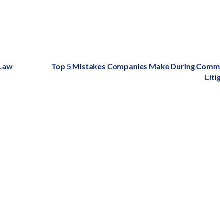
 Law
Next
Top 5 Mistakes Companies Make During Comme
post:
Liti