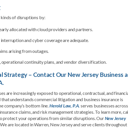
g
 kinds of disruptions by:
early allocated with cloud providers and partners.
s interruption and cyber coverage are adequate.
laims arising from outages.
 operational continuity plans, and vendor diversification.
gal Strategy – Contact Our New Jersey Business 
A.
ses are increasingly exposed to operational, contractual, and financi
l that understands commercial litigation and business insurance is
 the company’s bottom line.
Herold Law, P.A.
serves businesses across
 insurance claims, and risk management strategies. To learn more, cal
o protect your operations from similar disruptions. Our
New Jersey
. We are located in Warren, New Jersey and serve clients throughout