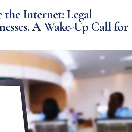
he Internet: Legal
inesses. A Wake-Up Call for