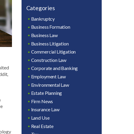
Categories
Bankruptcy
Business Formation
Business Law
Business Litigation
Commercial Litigation
Construction Law
nited
Corporate and Banking
ddit,
Employment Law
Environmental Law
Estate Planning
n
Firm News
ge
Insurance Law
Land Use
Real Estate
nology