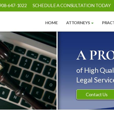
908-647-1022
SCHEDULE A CONSULTATION TODAY
HOME
ATTORNEYS
PRACT
A PR
of High Qual
Legal Servic
Contact Us