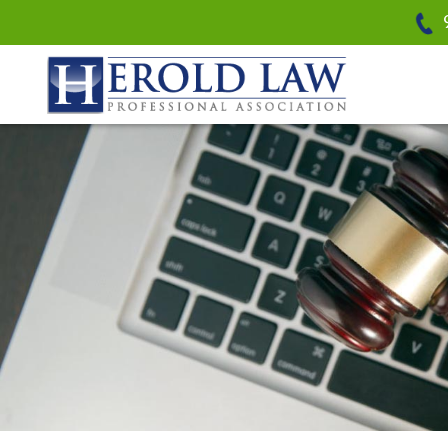
Herold Law, P.A.