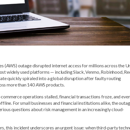
(AWS) outage disrupted internet access for millions across the U
ost widely used platforms — including Slack, Venmo, Robinhood, Re
 quickly spiraled into a global disruption after faulty routing
ross more than 140 AWS products.
-commerce operations stalled, financial transactions froze, and eve
fline. For small businesses and financial institutions alike, the outa
erious questions about risk management in an increasingly cloud-
s, this incident underscores an urgent issue: when third-party tech