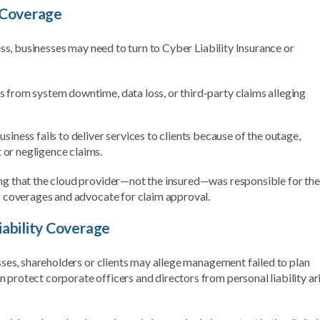
 Coverage
cess, businesses may need to turn to Cyber Liability Insurance or
es from system downtime, data loss, or third-party claims alleging
ness fails to deliver services to clients because of the outage,
 or negligence claims.
ing that the cloud provider—not the insured—was responsible for the
ng coverages and advocate for claim approval.
iability Coverage
osses, shareholders or clients may allege management failed to plan
 protect corporate officers and directors from personal liability ar