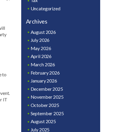
Tax
Uncategorized
Archives
ill
August 2026
arty
July 2026
May 2026
April 2026
March 2026
February 2026
e to
January 2026
December 2025
event.
November 2025
r IT
October 2025
September 2025
August 2025
July 2025