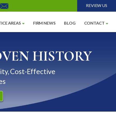
REVIEW US
ICE AREAS
FIRM NEWS
BLOG
CONTACT
OVEN HISTORY
ity, Cost-Effective
es