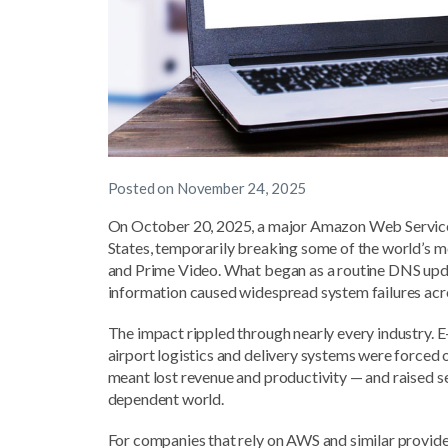
Posted on
November 24, 2025
On October 20, 2025, a major Amazon Web Services 
States, temporarily breaking some of the world’s m
and Prime Video. What began as a routine DNS update
information caused widespread system failures ac
The impact rippled through nearly every industry. E
airport logistics and delivery systems were forced of
meant lost revenue and productivity — and raised s
dependent world.
For companies that rely on AWS and similar provider