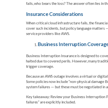
fails, who bears the loss? The answer often lies in th
Insurance Considerations
When critical cloud infrastructure fails, the financ
cover such incidents, but policy language matters 
service providers like AWS.
Business Interruption Coverag
Business Interruption Insurance is designed to cov
halted due to covered perils. However, many traditi
trigger coverage.
Because an AWS outage involves a virtual or digital 
Some policies now include “non-physical damage Bus
system failures — but these must be negotiated in 
Key takeaway: Review your Business Interruption Po
failures” are explicitly included.