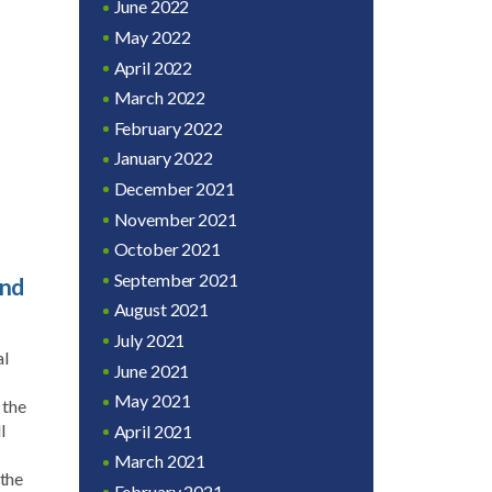
June 2022
May 2022
April 2022
March 2022
February 2022
January 2022
December 2021
November 2021
October 2021
September 2021
and
August 2021
July 2021
al
June 2021
May 2021
 the
l
April 2021
March 2021
 the
February 2021