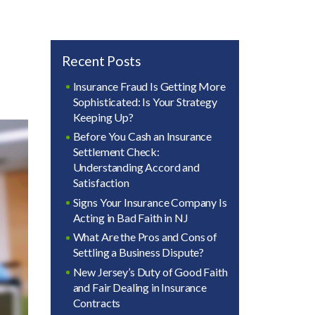
Recent Posts
Insurance Fraud Is Getting More
Sophisticated: Is Your Strategy
Keeping Up?
Before You Cash an Insurance
Settlement Check:
Understanding Accord and
Satisfaction
Signs Your Insurance Company Is
Acting in Bad Faith in NJ
What Are the Pros and Cons of
Settling a Business Dispute?
New Jersey’s Duty of Good Faith
and Fair Dealing in Insurance
Contracts