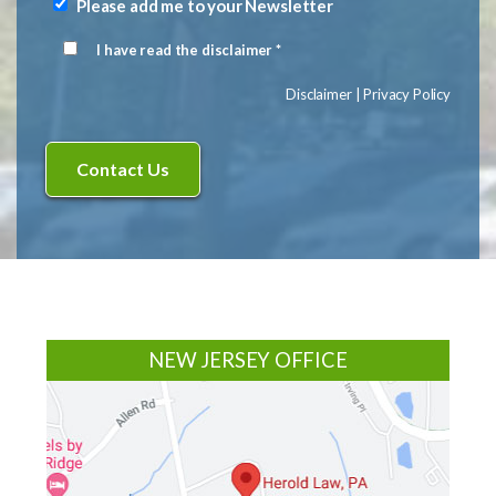
(Required)
Please add me to your Newsletter
Newsletter
Signup
I have read the disclaimer *
Disclaimer
(Required)
Disclaimer
|
Privacy Policy
Footer
NEW JERSEY OFFICE