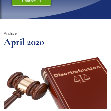
Contact Us
Archive:
Month:
April 2020