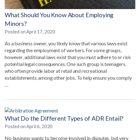
What Should You Know About Employing
Minors?
Posted on
April 17, 2020
As a business owner, you likely know that various laws exist
regarding the employment of workers. For some groups,
however, additional laws exist that you must adhere to or risk
potential legal consequences. One such group is teenagers,
who often provide labor at retail and recreational
establishments, among other jobs. To help ensure you comply
…
What Do the Different Types of ADR Entail?
Posted on
April 6, 2020
No business wants to become involved in disputes, but very