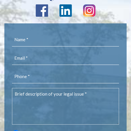
Name
(Required)
Email
(Required)
Phone
(Required)
Brief
description
of
your
legal
issue