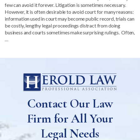
few can avoid it forever. Litigation is sometimes necessary.
However, it is often desirable to avoid court for many reasons:
information used in court may become public record, trials can
be costly, lengthy legal proceedings distract from doing
business and courts sometimes make surprising rulings. Often,
…
Contact Our Law
Firm for All Your
Legal Needs