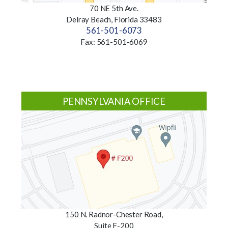
70 NE 5th Ave.
Delray Beach, Florida 33483
561-501-6073
Fax: 561-501-6069
PENNSYLVANIA OFFICE
150 N. Radnor-Chester Road,
Suite F-200