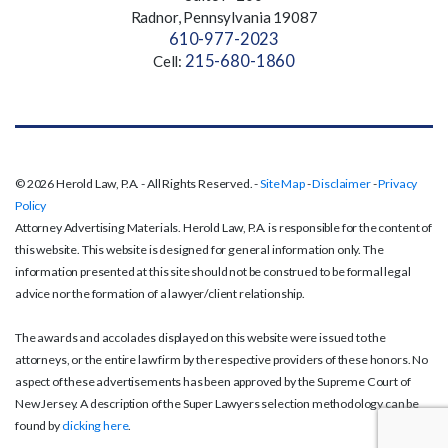
Radnor, Pennsylvania 19087
610-977-2023
215-680-1860
Cell:
© 2026 Herold Law, P.A. - All Rights Reserved. -
Site Map
-
Disclaimer
-
Privacy
Policy
Attorney Advertising Materials. Herold Law, P.A. is responsible for the content of
this website. This website is designed for general information only. The
information presented at this site should not be construed to be formal legal
advice nor the formation of a lawyer/client relationship.
The awards and accolades displayed on this website were issued to the
attorneys, or the entire law firm by the respective providers of these honors. No
aspect of these advertisements has been approved by the Supreme Court of
New Jersey. A description of the Super Lawyers selection methodology can be
found by
clicking here
.