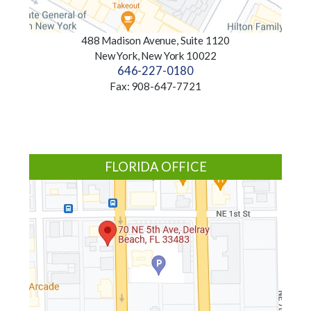
488 Madison Avenue, Suite 1120
New York, New York 10022
646-227-0180
Fax: 908-647-7721
FLORIDA OFFICE