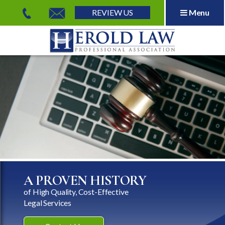
REVIEW US
Menu
Herold Law, P.A.
A PROVEN HISTORY
of High Quality, Cost-Effective
Legal Services