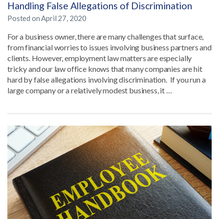
Handling False Allegations of Discrimination
Posted on
April 27, 2020
For a business owner, there are many challenges that surface,
from financial worries to issues involving business partners and
clients. However, employment law matters are especially
tricky and our law office knows that many companies are hit
hard by false allegations involving discrimination. If you run a
large company or a relatively modest business, it …