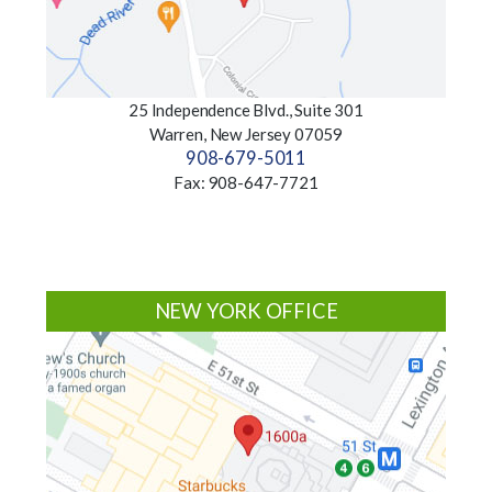
25 Independence Blvd., Suite 301
Warren, New Jersey 07059
908-679-5011
Fax: 908-647-7721
NEW YORK OFFICE