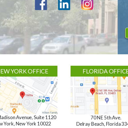
EW YORK OFFICE
FLORIDA OFFIC
adison Avenue, Suite 1120
70 NE 5th Ave.
w York, New York 10022
Delray Beach, Florida 3