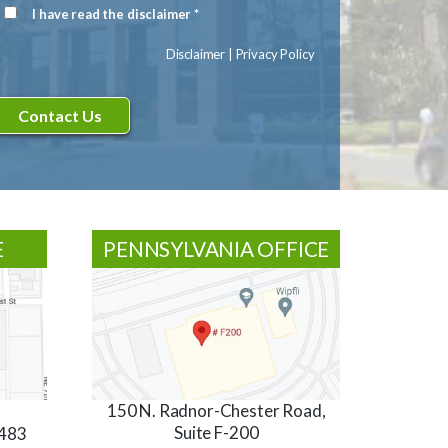
Signup
I have read the disclaimer *
Disclaimer
(Required)
Disclaimer
|
Privacy Policy
E
PENNSYLVANIA OFFICE
150 N. Radnor-Chester Road,
Suite F-200
3483