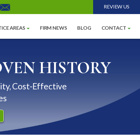
REVIEW US
ICE AREAS
FIRM NEWS
BLOG
CONTACT
OVEN HISTORY
ity, Cost-Effective
es