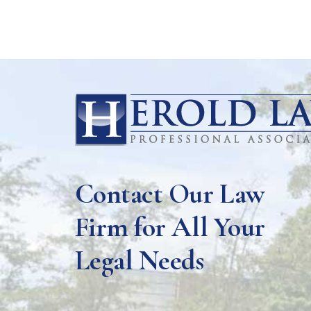
Contact Our Law
Firm for All Your
Legal Needs