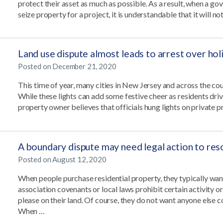
protect their asset as much as possible. As a result, when a 
seize property for a project, it is understandable that it will no
Land use dispute almost leads to arrest over holi
Posted on
December 21, 2020
This time of year, many cities in New Jersey and across the coun
While these lights can add some festive cheer as residents drive
property owner believes that officials hung lights on private 
A boundary dispute may need legal action to res
Posted on
August 12, 2020
When people purchase residential property, they typically wan
association covenants or local laws prohibit certain activity 
please on their land. Of course, they do not want anyone else 
When …