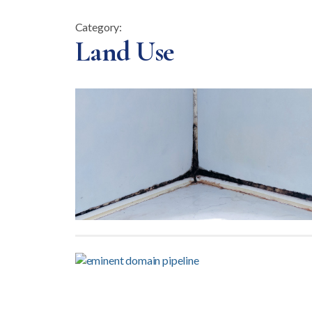
Category:
Category:
Land Use