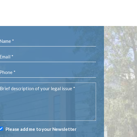
Name
(Required)
Email
(Required)
Phone
(Required)
rief
description
of
your
egal
ssue
(Required)
Please add me to your Newsletter
Newsletter