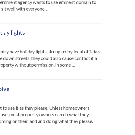
government agency wants to use eminent domain to
t sit well with everyone. …
day lights
try have holiday lights strung up by local officials.
 down streets, they could also cause conflict if a
property without permission. In some …
olve
t to use it as they please. Unless homeowners’
or use, most property owners can do what they
coming on their land and doing what they please.