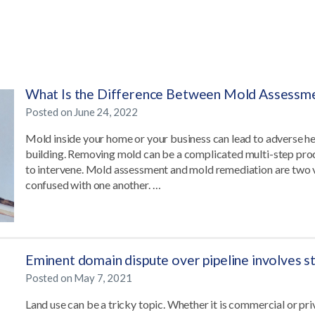
What Is the Difference Between Mold Assessm
Posted on
June 24, 2022
Mold inside your home or your business can lead to adverse h
building. Removing mold can be a complicated multi-step proce
to intervene. Mold assessment and mold remediation are two vi
confused with one another. …
Eminent domain dispute over pipeline involves 
Posted on
May 7, 2021
Land use can be a tricky topic. Whether it is commercial or p