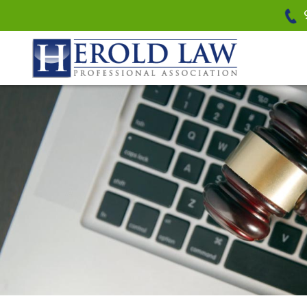
Herold Law, P.A.