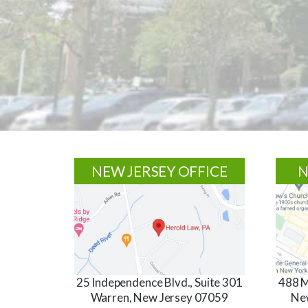
Footer
NEW JERSEY OFFICE
N
25 Independence Blvd., Suite 301
488 M
Warren, New Jersey 07059
Ne