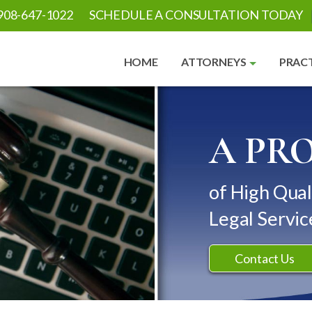
908-647-1022
SCHEDULE A CONSULTATION TODAY
HOME
ATTORNEYS
PRACT
A PR
of High Qual
Legal Servic
Contact Us