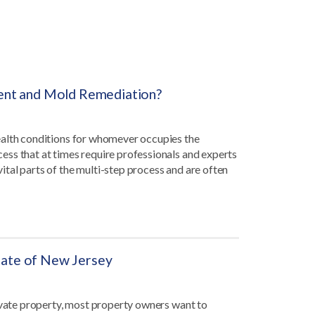
ent and Mold Remediation?
ealth conditions for whomever occupies the
ss that at times require professionals and experts
tal parts of the multi-step process and are often
state of New Jersey
rivate property, most property owners want to