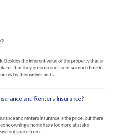
e?
k. Besides the inherent value of the property that is
laces that they grew up and spent so much time in.
 houses by themselves and …
surance and Renters Insurance?
ance and renters insurance is the price, but there
someone owning a home has a lot more at stake
lease out space from …