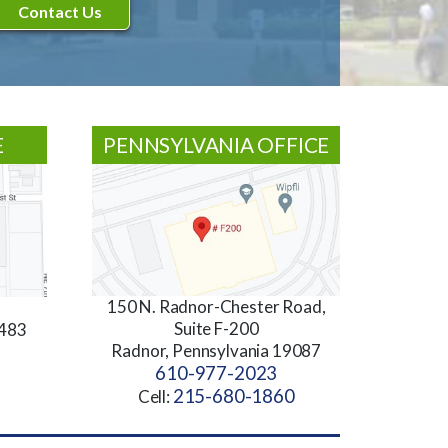
E
PENNSYLVANIA OFFICE
150 N. Radnor-Chester Road,
Suite F-200
3483
Radnor, Pennsylvania 19087
610-977-2023
215-680-1860
Cell: