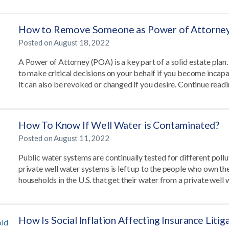
How to Remove Someone as Power of Attorne
Posted on
August 18, 2022
A Power of Attorney (POA) is a key part of a solid estate plan
to make critical decisions on your behalf if you become incapa
it can also be revoked or changed if you desire. Continue read
How To Know If Well Water is Contaminated?
Posted on
August 11, 2022
Public water systems are continually tested for different pollu
private well water systems is left up to the people who own th
households in the U.S. that get their water from a private well 
How Is Social Inflation Affecting Insurance Liti