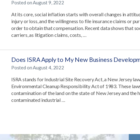
Posted on
August 9, 2022
At its core, social inflation starts with overall changes in att
injury or loss, and the willingness to file insurance claims or pu
order to obtain that compensation. Recent data shows that soci
carriers, as litigation claims, costs, …
Does ISRA Apply to My New Business Develop
Posted on
August 4, 2022
ISRA stands for Industrial Site Recovery Act, a New Jersey l
Environmental Cleanup Responsibility Act of 1983. These laws
contamination of the land on the state of New Jersey and the he
contaminated industrial …