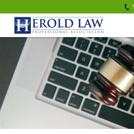
Herold Law, P.A.