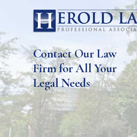
Contact Our Law
Firm for All Your
Legal Needs