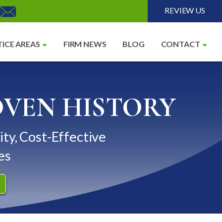
REVIEW US
ICE AREAS
FIRM NEWS
BLOG
CONTACT
OVEN HISTORY
ity, Cost-Effective
es