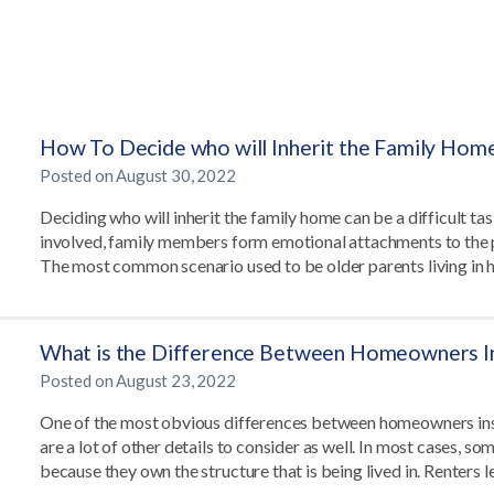
How To Decide who will Inherit the Family Hom
Posted on
August 30, 2022
Deciding who will inherit the family home can be a difficult tas
involved, family members form emotional attachments to the p
The most common scenario used to be older parents living in
What is the Difference Between Homeowners In
Posted on
August 23, 2022
One of the most obvious differences between homeowners insur
are a lot of other details to consider as well. In most cases, 
because they own the structure that is being lived in. Renters 