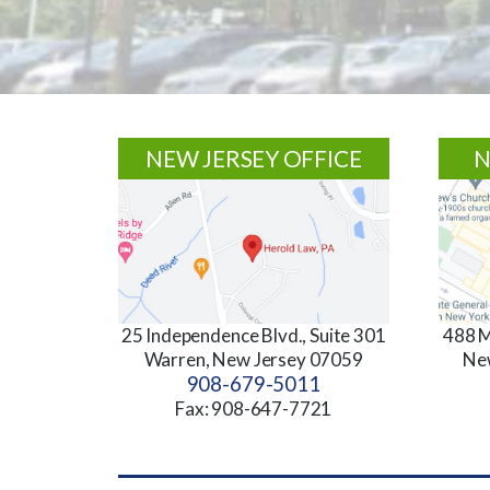
Footer
NEW JERSEY OFFICE
N
25 Independence Blvd., Suite 301
488 M
Warren, New Jersey 07059
Ne
908-679-5011
Fax: 908-647-7721