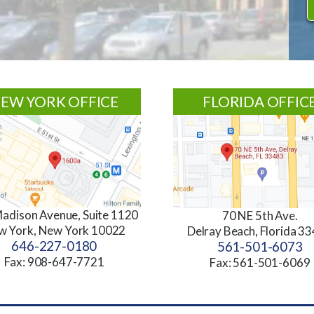
EW YORK OFFICE
FLORIDA OFFIC
adison Avenue, Suite 1120
70 NE 5th Ave.
w York, New York 10022
Delray Beach, Florida 3
646-227-0180
561-501-6073
Fax: 908-647-7721
Fax: 561-501-6069