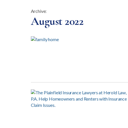
Archive:
Month:
August 2022