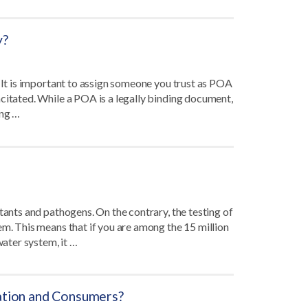
y?
. It is important to assign someone you trust as POA
citated. While a POA is a legally binding document,
ing …
tants and pathogens. On the contrary, the testing of
em. This means that if you are among the 15 million
water system, it …
gation and Consumers?