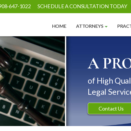
908-647-1022
SCHEDULE A CONSULTATION TODAY
HOME
ATTORNEYS
PRACT
A PR
of High Qual
Legal Servic
Contact Us