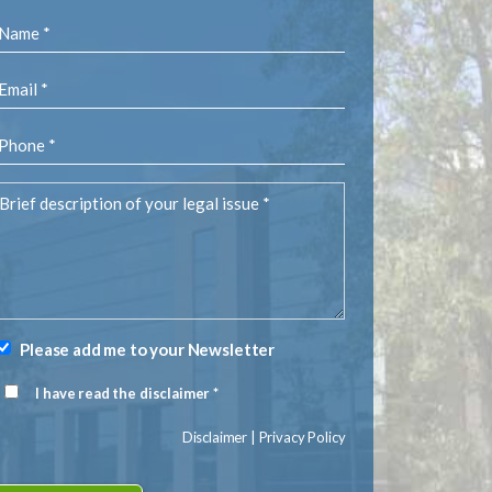
Name
(Required)
Email
(Required)
Phone
(Required)
rief
description
of
your
egal
ssue
(Required)
Please add me to your Newsletter
Newsletter
Signup
I have read the disclaimer *
Disclaimer
(Required)
Disclaimer
|
Privacy Policy