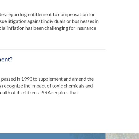
itudes regarding entitlement to compensation for
rsue litigation against individuals or businesses in
al inflation has been challenging for insurance
ment?
aw passed in 1993 to supplement and amend the
 recognize the impact of toxic chemicals and
alth of its citizens. ISRA requires that