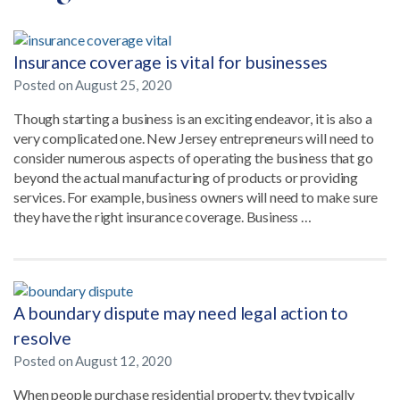
Insurance coverage is vital for businesses
Posted on
August 25, 2020
Though starting a business is an exciting endeavor, it is also a
very complicated one. New Jersey entrepreneurs will need to
consider numerous aspects of operating the business that go
beyond the actual manufacturing of products or providing
services. For example, business owners will need to make sure
they have the right insurance coverage. Business …
A boundary dispute may need legal action to
resolve
Posted on
August 12, 2020
When people purchase residential property, they typically