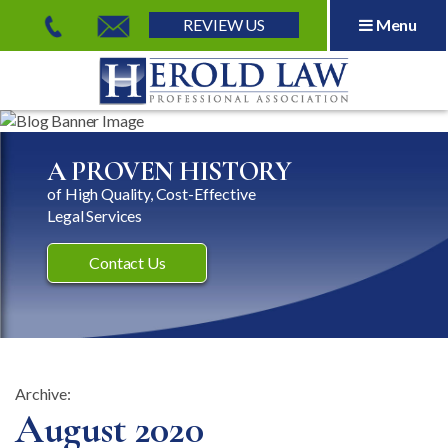
REVIEW US
Menu
Herold Law, P.A.
A PROVEN HISTORY
of High Quality, Cost-Effective
Legal Services
Contact Us
Archive:
Month:
August 2020