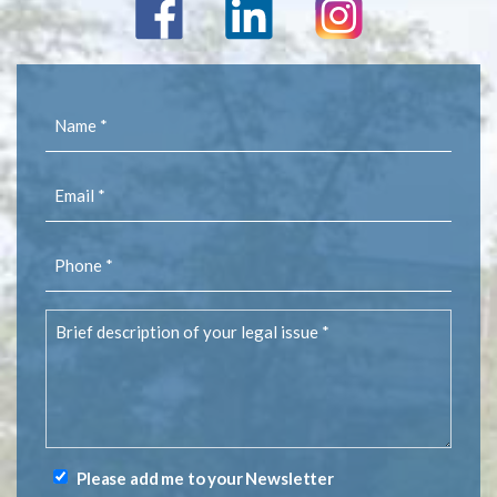
Name
(Required)
Email
(Required)
Phone
(Required)
Brief
description
of
your
legal
issue
(Required)
Please add me to your Newsletter
Newsletter