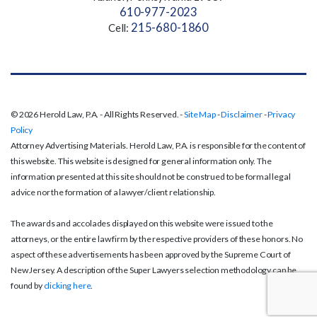
610-977-2023
215-680-1860
Cell:
© 2026 Herold Law, P.A. - All Rights Reserved. -
Site Map
-
Disclaimer
-
Privacy
Policy
Attorney Advertising Materials. Herold Law, P.A. is responsible for the content of
this website. This website is designed for general information only. The
information presented at this site should not be construed to be formal legal
advice nor the formation of a lawyer/client relationship.
The awards and accolades displayed on this website were issued to the
attorneys, or the entire law firm by the respective providers of these honors. No
aspect of these advertisements has been approved by the Supreme Court of
New Jersey. A description of the Super Lawyers selection methodology can be
found by
clicking here
.