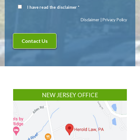
Signup
I have read the disclaimer *
Disclaimer
(Required)
Disclaimer
|
Privacy Policy
Footer
NEW JERSEY OFFICE