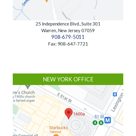
25 Independence Blvd., Suite 301
Warren, New Jersey 07059
908-679-5011
Fax: 908-647-7721
NEW YORK OFFICE