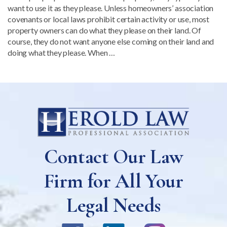
want to use it as they please. Unless homeowners’ association
covenants or local laws prohibit certain activity or use, most
property owners can do what they please on their land. Of
course, they do not want anyone else coming on their land and
doing what they please. When …
Contact Our Law
Firm for All Your
Legal Needs