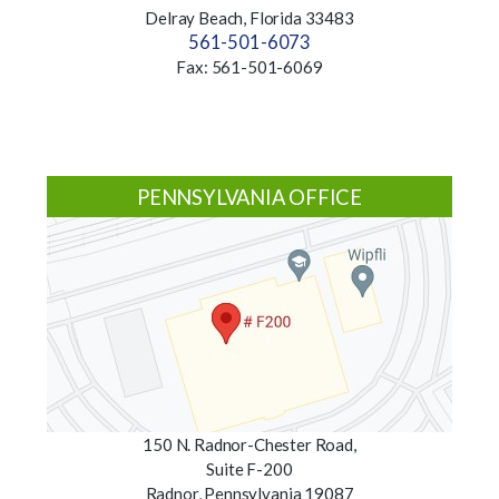
Delray Beach, Florida 33483
561-501-6073
Fax: 561-501-6069
PENNSYLVANIA OFFICE
150 N. Radnor-Chester Road,
Suite F-200
Radnor, Pennsylvania 19087