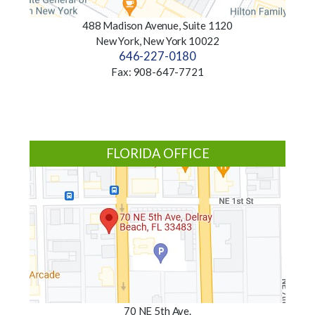
488 Madison Avenue, Suite 1120
New York, New York 10022
646-227-0180
Fax: 908-647-7721
FLORIDA OFFICE
70 NE 5th Ave.