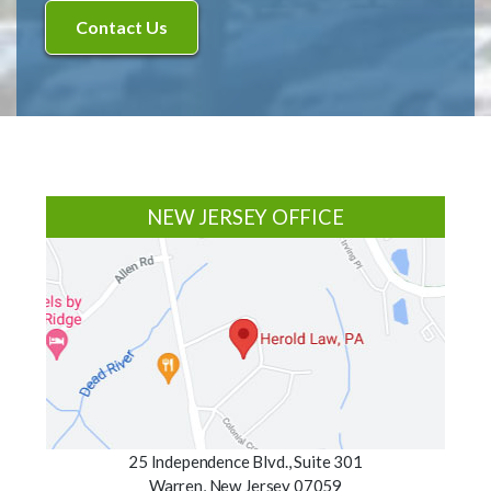
Footer
NEW JERSEY OFFICE
25 Independence Blvd., Suite 301
Warren, New Jersey 07059