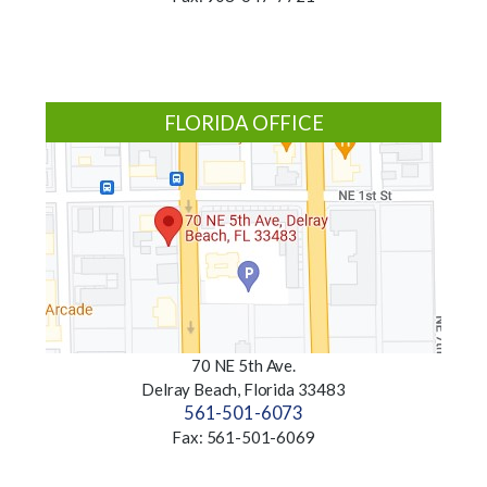
FLORIDA OFFICE
70 NE 5th Ave.
Delray Beach, Florida 33483
561-501-6073
Fax: 561-501-6069