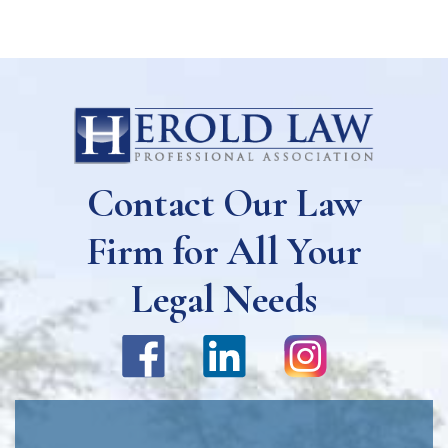
Contact Our Law
Firm for All Your
Legal Needs
Name