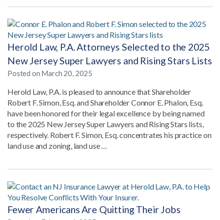
Herold Law, P.A. Attorneys Selected to the 2025
New Jersey Super Lawyers and Rising Stars Lists
Posted on
March 20, 2025
Herold Law, P.A. is pleased to announce that Shareholder
Robert F. Simon, Esq. and Shareholder Connor E. Phalon, Esq.
have been honored for their legal excellence by being named
to the 2025 New Jersey Super Lawyers and Rising Stars lists,
respectively. Robert F. Simon, Esq. concentrates his practice on
land use and zoning, land use …
Fewer Americans Are Quitting Their Jobs