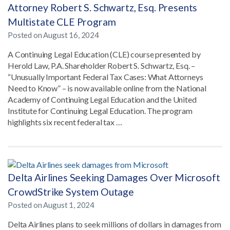
Attorney Robert S. Schwartz, Esq. Presents
Multistate CLE Program
Posted on
August 16, 2024
A Continuing Legal Education (CLE) course presented by
Herold Law, P.A. Shareholder Robert S. Schwartz, Esq. –
“Unusually Important Federal Tax Cases: What Attorneys
Need to Know” – is now available online from the National
Academy of Continuing Legal Education and the United
Institute for Continuing Legal Education. The program
highlights six recent federal tax …
Delta Airlines Seeking Damages Over Microsoft
CrowdStrike System Outage
Posted on
August 1, 2024
Delta Airlines plans to seek millions of dollars in damages from