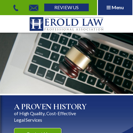
REVIEW US
Menu
Herold Law, P.A.
A PROVEN HISTORY
of High Quality, Cost-Effective
Legal Services