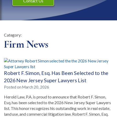
Contact Us
Category:
Category:
Firm News
Robert F. Simon, Esq. Has Been Selected to the
2026 New Jersey Super Lawyers List
Posted on
March 20, 2026
Herold Law, P.A. is proud to announce that Robert F. Simon,
Esq. has been selected to the 2026 New Jersey Super Lawyers
list. This honor recognizes his outstanding work in real estate,
land use, and commercial litigation law. Robert F. Simon, Esq.