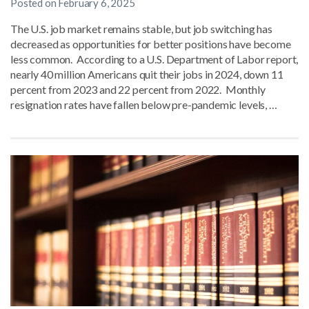
Posted on
February 6, 2025
The U.S. job market remains stable, but job switching has
decreased as opportunities for better positions have become
less common. According to a U.S. Department of Labor report,
nearly 40 million Americans quit their jobs in 2024, down 11
percent from 2023 and 22 percent from 2022. Monthly
resignation rates have fallen below pre-pandemic levels, …