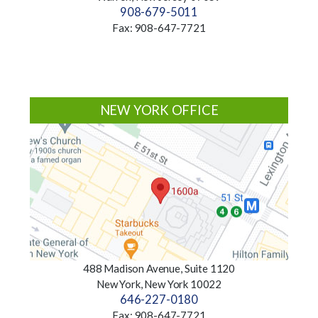
908-679-5011
Fax: 908-647-7721
NEW YORK OFFICE
488 Madison Avenue, Suite 1120
New York, New York 10022
646-227-0180
Fax: 908-647-7721