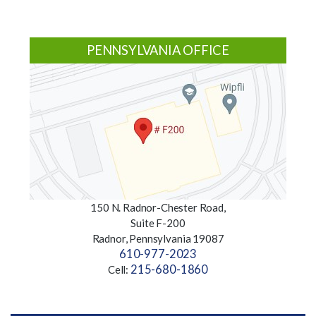
PENNSYLVANIA OFFICE
150 N. Radnor-Chester Road,
Suite F-200
Radnor, Pennsylvania 19087
610-977-2023
215-680-1860
Cell: