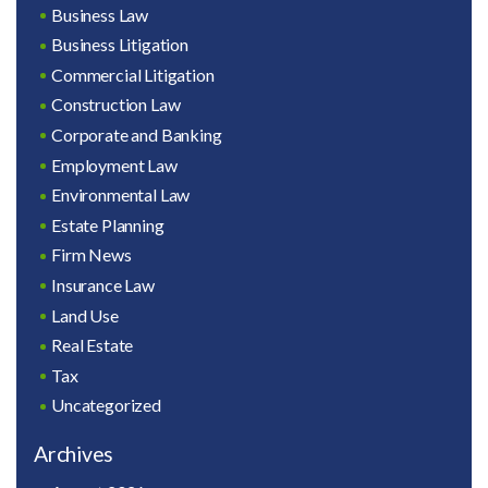
Business Law
Business Litigation
Commercial Litigation
Construction Law
Corporate and Banking
Employment Law
Environmental Law
Estate Planning
Firm News
Insurance Law
Land Use
Real Estate
Tax
Uncategorized
Archives