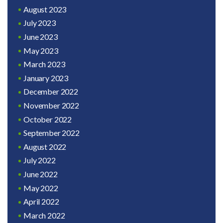
August 2023
July 2023
June 2023
May 2023
March 2023
January 2023
December 2022
November 2022
October 2022
September 2022
August 2022
July 2022
June 2022
May 2022
April 2022
March 2022