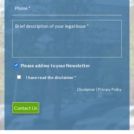
Phone
(Required)
Brief
description
of
your
legal
issue
(Required)
Please add me to your Newsletter
Newsletter
Signup
I have read the disclaimer *
Disclaimer
(Required)
Disclaimer
|
Privacy Policy
Contact Us