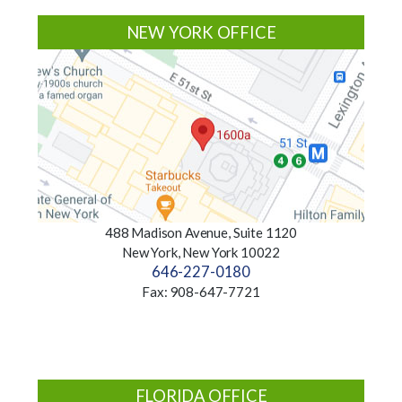
NEW YORK OFFICE
488 Madison Avenue, Suite 1120
New York, New York 10022
646-227-0180
Fax: 908-647-7721
FLORIDA OFFICE