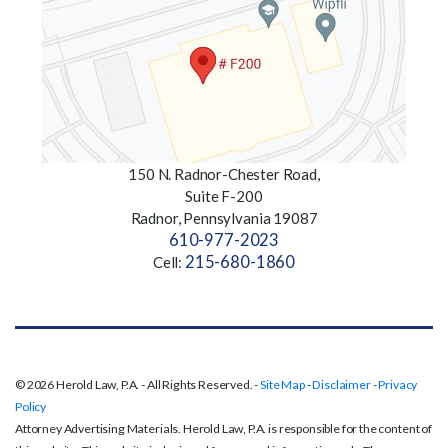
150 N. Radnor-Chester Road,
Suite F-200
Radnor, Pennsylvania 19087
610-977-2023
215-680-1860
Cell:
© 2026 Herold Law, P.A. - All Rights Reserved. -
Site Map
-
Disclaimer
-
Privacy
Policy
Attorney Advertising Materials. Herold Law, P.A. is responsible for the content of