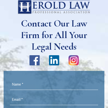
Contact Our Law
Firm for All Your
Legal Needs
Name
(Required)
Email
(Required)