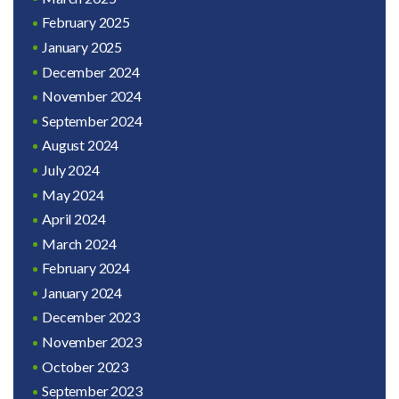
February 2025
January 2025
December 2024
November 2024
September 2024
August 2024
July 2024
May 2024
April 2024
March 2024
February 2024
January 2024
December 2023
November 2023
October 2023
September 2023