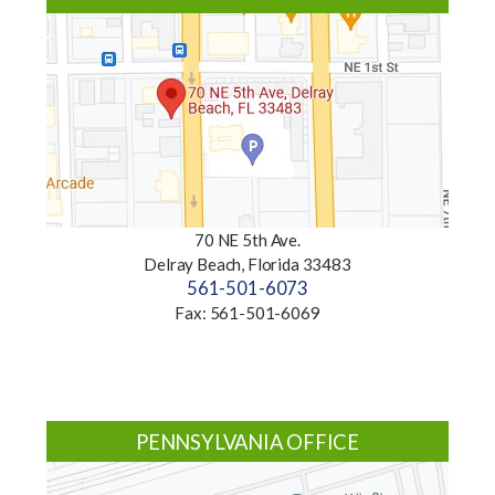
70 NE 5th Ave.
Delray Beach, Florida 33483
561-501-6073
Fax: 561-501-6069
PENNSYLVANIA OFFICE