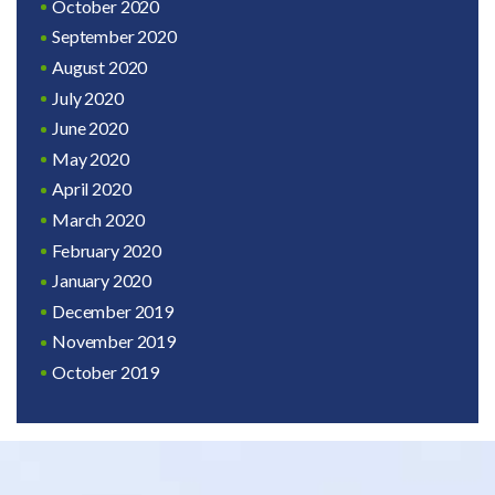
October 2020
September 2020
August 2020
July 2020
June 2020
May 2020
April 2020
March 2020
February 2020
January 2020
December 2019
November 2019
October 2019