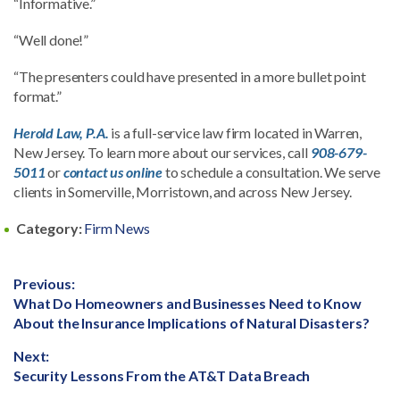
“Informative.”
“Well done!”
“The presenters could have presented in a more bullet point
format.”
Herold Law, P.A.
is a full-service law firm located in Warren,
New Jersey. To learn more about our services, call
908-679-
5011
or
contact us online
to schedule a consultation. We serve
clients in Somerville, Morristown, and across New Jersey.
Category:
Firm News
Post
Previous:
Previous
What Do Homeowners and Businesses Need to Know
navigation
post:
About the Insurance Implications of Natural Disasters?
Next:
Next
Security Lessons From the AT&T Data Breach
post: