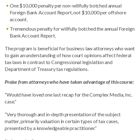
One $10,000 penalty per non-willfully botched annual
Foreign Bank Account Report, not $10,000 per offshore
account.
Tremendous penalty for willfully botched the annual Foreign
Bank Account Report.
The program is beneficial for business law attorneys who want
to gain an understanding of how court opinions affect federal
tax laws in contrast to Congressional legislation and
Department of Treasury tax regulations.
Praise from attorneys who have taken advantage of this course:
“Would have loved one last recap for the Complex Media, Inc.
case.”
“Very thorough and in-depth presentation of the subject
matter, primarily valuation in certain types of tax cases,
presented by a knowledgeable practitioner.”