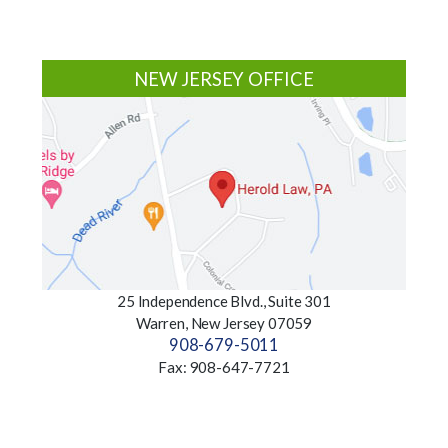
Footer
NEW JERSEY OFFICE
25 Independence Blvd., Suite 301
Warren, New Jersey 07059
908-679-5011
Fax: 908-647-7721