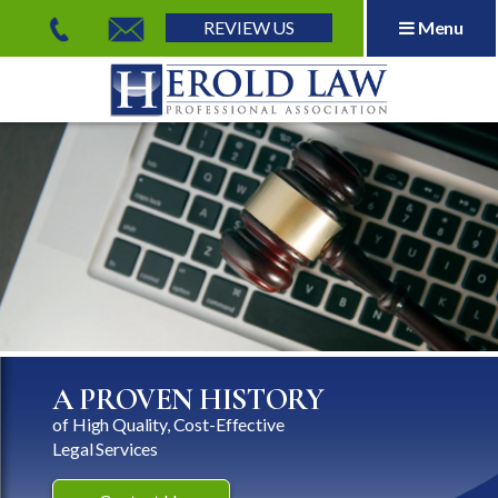
REVIEW US
Menu
Herold Law, P.A.
A PROVEN HISTORY
of High Quality, Cost-Effective
Legal Services