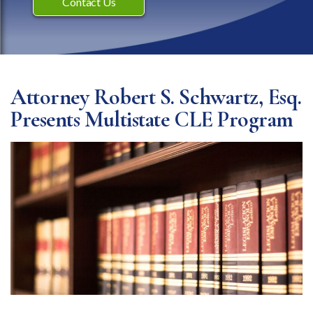
Contact Us
Attorney Robert S. Schwartz, Esq.
Presents Multistate CLE Program