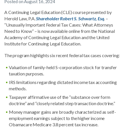
Posted on
August 16, 2024
A Continuing Legal Education (CLE) course presented by
Herold Law, P.A.
Shareholder Robert S. Schwartz, Esq
.
–
“Unusually Important Federal Tax Cases: What Attorneys
Need to Know” – is now available online from the National
Academy of Continuing Legal Education and the United
Institute for Continuing Legal Education.
The program highlights six recent federal tax cases covering:
Valuation of family-held S-corporation stock for transfer
taxation purposes.
IRS limitations regarding dictated income tax accounting
methods.
Taxpayer affirmative use of the “substance over form
doctrine” and “closely related step transaction doctrine.”
Money manager gains are broadly characterized as self-
employment earnings subject to the higher income
Obamacare Medicare 3.8 percent tax increase.