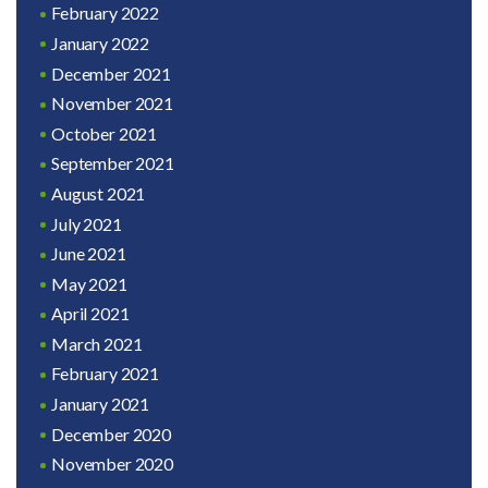
February 2022
January 2022
December 2021
November 2021
October 2021
September 2021
August 2021
July 2021
June 2021
May 2021
April 2021
March 2021
February 2021
January 2021
December 2020
November 2020