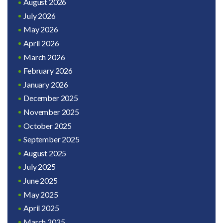
August 2026
July 2026
May 2026
April 2026
March 2026
February 2026
January 2026
December 2025
November 2025
October 2025
September 2025
August 2025
July 2025
June 2025
May 2025
April 2025
March 2025