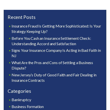
Recent Posts
Insurance Fraud Is Getting More Sophisticated: Is Your
Strategy Keeping Up?
Before You Cash an Insurance Settlement Check:
Understanding Accord and Satisfaction
Signs Your Insurance Company Is Acting in Bad Faith in
NJ
What Are the Pros and Cons of Settling a Business
Dispute?
New Jersey’s Duty of Good Faith and Fair Dealing in
Insurance Contracts
Categories
Bankruptcy
Business Formation