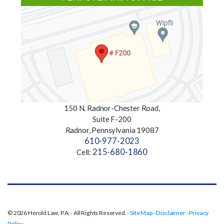
150 N. Radnor-Chester Road,
Suite F-200
Radnor, Pennsylvania 19087
610-977-2023
215-680-1860
Cell:
© 2026 Herold Law, P.A. - All Rights Reserved. -
Site Map
-
Disclaimer
-
Privacy
Policy