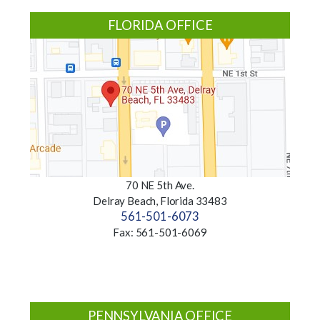
FLORIDA OFFICE
70 NE 5th Ave.
Delray Beach, Florida 33483
561-501-6073
Fax: 561-501-6069
PENNSYLVANIA OFFICE