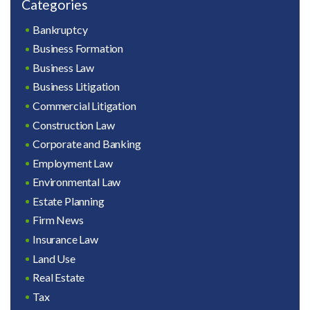
Categories
Bankruptcy
Business Formation
Business Law
Business Litigation
Commercial Litigation
Construction Law
Corporate and Banking
Employment Law
Environmental Law
Estate Planning
Firm News
Insurance Law
Land Use
Real Estate
Tax