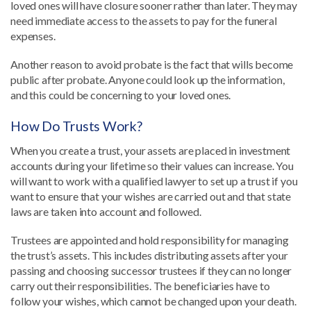
loved ones will have closure sooner rather than later. They may
need immediate access to the assets to pay for the funeral
expenses.
Another reason to avoid probate is the fact that wills become
public after probate. Anyone could look up the information,
and this could be concerning to your loved ones.
How Do Trusts Work?
When you create a trust, your assets are placed in investment
accounts during your lifetime so their values can increase. You
will want to work with a qualified lawyer to set up a trust if you
want to ensure that your wishes are carried out and that state
laws are taken into account and followed.
Trustees are appointed and hold responsibility for managing
the trust’s assets. This includes distributing assets after your
passing and choosing successor trustees if they can no longer
carry out their responsibilities. The beneficiaries have to
follow your wishes, which cannot be changed upon your death.