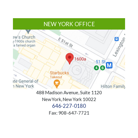
NEW YORK OFFICE
488 Madison Avenue, Suite 1120
New York, New York 10022
646-227-0180
Fax: 908-647-7721