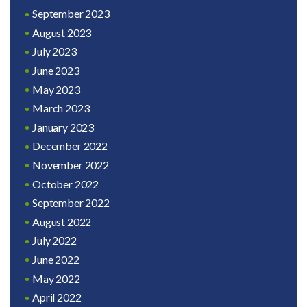
September 2023
August 2023
July 2023
June 2023
May 2023
March 2023
January 2023
December 2022
November 2022
October 2022
September 2022
August 2022
July 2022
June 2022
May 2022
April 2022