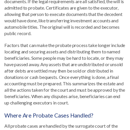
documents. If the legal requirements are all satisfied, the will is
admitted to probate. Certificates are given to the executor,
allowing that person to execute documents that the decedent
would have done, like transferring investment accounts and
automobile titles. The original will is recorded and becomes
public record.
Factors that can make the probate process take longer include
locating and securing assets and distributing them to named
beneficiaries. Some people may be hard to locate, or they may
have passed away. Any assets that are undistributed or unsold
after debts are settled may then be sold or distributed in
donations or cash bequests. Once everything is done, a final
accounting must be prepared. This summarizes the estate and
all the actions taken for the court and must be approved by the
beneficiaries. When any disputes arise, beneficiaries can end
up challenging executors in court.
Where Are Probate Cases Handled?
All probate cases are handled by the surrogate court of the