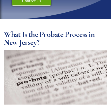
Contact Us
What Is the Probate Process in
New Jersey?