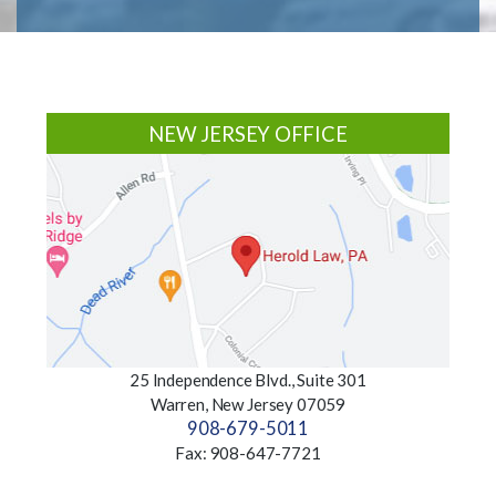
Footer
NEW JERSEY OFFICE
25 Independence Blvd., Suite 301
Warren, New Jersey 07059
908-679-5011
Fax: 908-647-7721