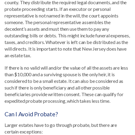
county. They distribute the required legal documents, and the
probate proceeding starts. If an executor or personal
representative is not named in the will, the court appoints
someone. The personal representative assembles the
decedent’s assets and must then use them to pay any
outstanding bills or debts. This might include funeral expenses,
taxes, and creditors. Whatever is left can be distributed as the
will directs. It is important to note that New Jersey does have
an estate tax.
If there is no valid will and/or the value of all the assets are less
than $10,000 and a surviving spouse is the only heir, it is
considered to be a small estate. It can also be considered as
such if there is only beneficiary and all other possible
beneficiaries provide written consent. These can qualify for
expedited probate processing, which takes less time.
Can I Avoid Probate?
Larger estates have to go through probate, but there are
certain exceptions: