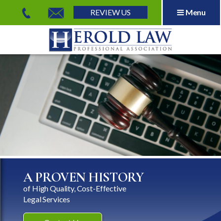
REVIEW US
Menu
Herold Law, P.A.
A PROVEN HISTORY
of High Quality, Cost-Effective
Legal Services