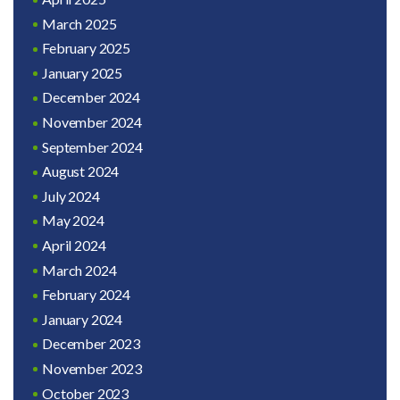
March 2025
February 2025
January 2025
December 2024
November 2024
September 2024
August 2024
July 2024
May 2024
April 2024
March 2024
February 2024
January 2024
December 2023
November 2023
October 2023