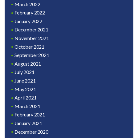
March 2022
February 2022
January 2022
December 2021
November 2021
October 2021
September 2021
August 2021
July 2021
June 2021
May 2021
April 2021
March 2021
February 2021
January 2021
December 2020