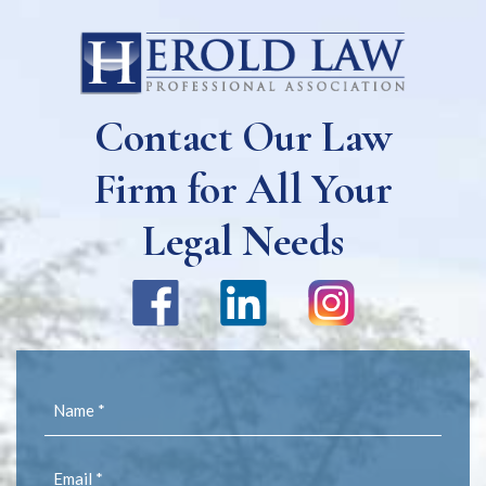
Contact Our Law
Firm for All Your
Legal Needs
Name
(Required)
Email