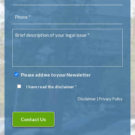
(Required)
Phone
(Required)
Brief
description
of
your
legal
issue
(Required)
Please add me to your Newsletter
Newsletter
Signup
I have read the disclaimer *
Disclaimer
(Required)
Disclaimer
|
Privacy Policy