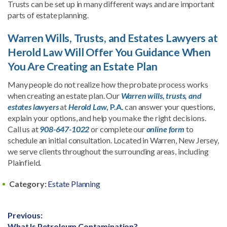
Trusts can be set up in many different ways and are important
parts of estate planning.
Warren Wills, Trusts, and Estates Lawyers at
Herold Law Will Offer You Guidance When
You Are Creating an Estate Plan
Many people do not realize how the probate process works
when creating an estate plan. Our
Warren wills, trusts, and
estates lawyers
at
Herold Law
, P.A.
can answer your questions,
explain your options, and help you make the right decisions.
Call us at
908-647-1022
or complete our
online form
to
schedule an initial consultation. Located in Warren, New Jersey,
we serve clients throughout the surrounding areas, including
Plainfield.
Category:
Estate Planning
Post
Previous:
Previous
What Is Petroleum Contamination?