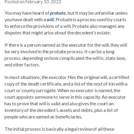
Posted on
February 10, 2022
You may have heard of
probate
, but it may be unfamiliar unless
you have dealt with a
will
. Probate is a process used by courts
to enforce the provisions of a will. Probate also manages any
disputes that might arise about the decedent’s estate.
If there is a person named as the executor for the will, they will
be very involved in the probate process. It can be a long
process, depending on how complicated the will is, state laws,
and other factors.
In most situations, the executor files the original will, a certified
copy of the death certificate, and a list of the next of kin with a
court or county surrogate. When no executor is named, the
court appoints someone to serve in this capacity. An executor
has to prove that will is valid and also gives the court an
inventory of the decedent’s assets and debts, plus a list of
people who are named as beneficiaries.
The initial process is basically a legal review of all these