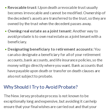
Revocable trust:
Upon death a revocable trust usually
becomes irrevocable and cannot be modified. Ownership of
the decedent’s assets are transferred to the trust, so they are
owned by the trust when the decedent passes away.
Owning real estate as a joint tenant:
Another way to
avoid probate is to own real estate as a joint tenant with a
beneficiary.
Designating beneficiary to retirement accounts:
You
can also designate a beneficiary for all of your retirement
accounts, bank accounts, and life insurance policies, so the
money will go directly where you want. Bank accounts that
have payable upon death or transfer on death clauses are
also not subject to probate.
Why Should I Try to Avoid Probate?
The New Jersey probate process is not known to be
exceptionally long and expensive, but avoiding it can help
ensure that your final wishes are carried out and that your