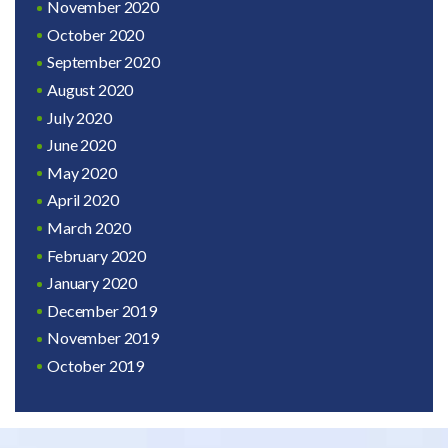
November 2020
October 2020
September 2020
August 2020
July 2020
June 2020
May 2020
April 2020
March 2020
February 2020
January 2020
December 2019
November 2019
October 2019