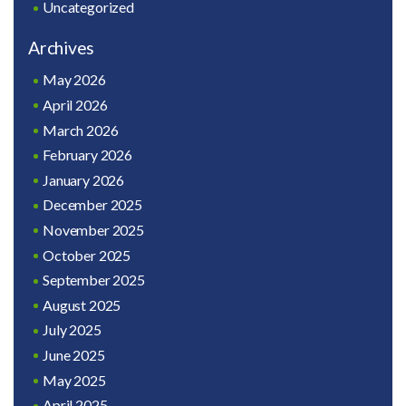
Uncategorized
Archives
May 2026
April 2026
March 2026
February 2026
January 2026
December 2025
November 2025
October 2025
September 2025
August 2025
July 2025
June 2025
May 2025
April 2025