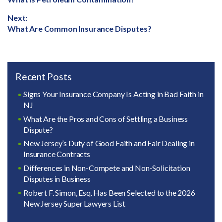
navigation
post:
Next:
Next
What Are Common Insurance Disputes?
post:
Recent Posts
Signs Your Insurance Company Is Acting in Bad Faith in
NJ
What Are the Pros and Cons of Settling a Business
Dispute?
New Jersey’s Duty of Good Faith and Fair Dealing in
Insurance Contracts
Differences in Non-Compete and Non-Solicitation
Disputes in Business
Robert F. Simon, Esq. Has Been Selected to the 2026
New Jersey Super Lawyers List