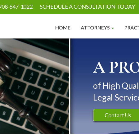
908-647-1022
SCHEDULE A CONSULTATION TODAY
HOME
ATTORNEYS
PRACT
A PR
of High Qual
Legal Servic
Contact Us