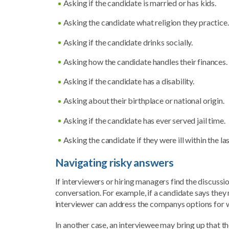
Asking if the candidate is married or has kids.
Asking the candidate what religion they practice.
Asking if the candidate drinks socially.
Asking how the candidate handles their finances.
Asking if the candidate has a disability.
Asking about their birthplace or national origin.
Asking if the candidate has ever served jail time.
Asking the candidate if they were ill within the la
Navigating risky answers
If interviewers or hiring managers find the discussio
conversation. For example, if a candidate says they
interviewer can address the companys options for
In another case, an interviewee may bring up that the