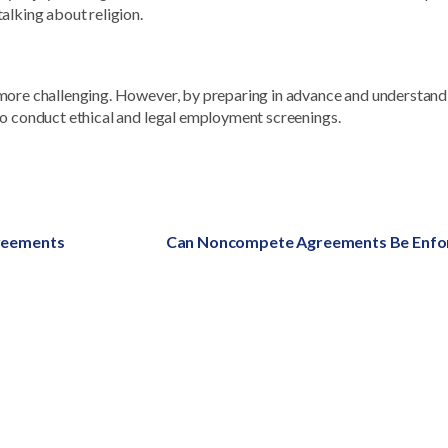
alking about religion.
 more challenging. However, by preparing in advance and understand
to conduct ethical and legal employment screenings.
greements
Next
Can Noncompete Agreements Be Enfo
post: