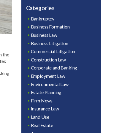
Categories
Bankruptcy
Business Formation
Business Law
Business Litigation
Commercial Litigation
n the
Construction Law
ter.
Corporate and Banking
sking
Employment Law
Environmental Law
Estate Planning
Firm News
Insurance Law
Land Use
Real Estate