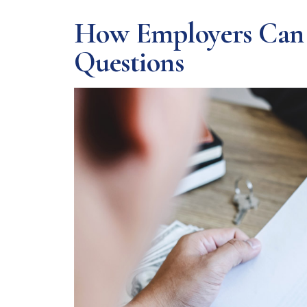
How Employers Can N
Questions