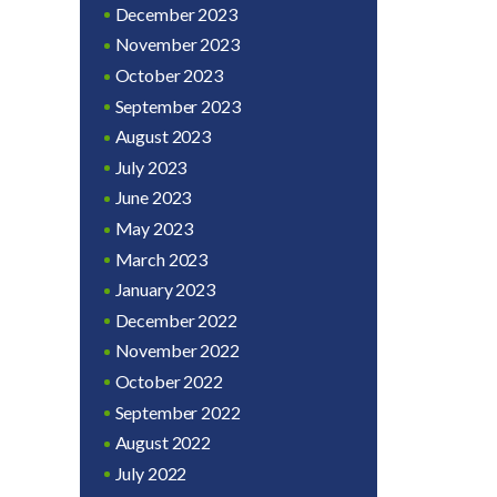
December 2023
November 2023
October 2023
September 2023
August 2023
July 2023
June 2023
May 2023
March 2023
January 2023
December 2022
November 2022
October 2022
September 2022
August 2022
July 2022