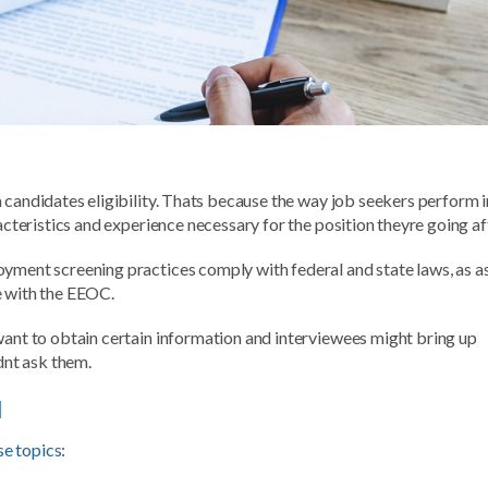
candidates eligibility. Thats because the way job seekers perform i
acteristics and experience necessary for the position theyre going af
oyment screening practices comply with federal and state laws, as a
e with the EEOC.
want to obtain certain information and interviewees might bring up
dnt ask them.
l
se topics
: