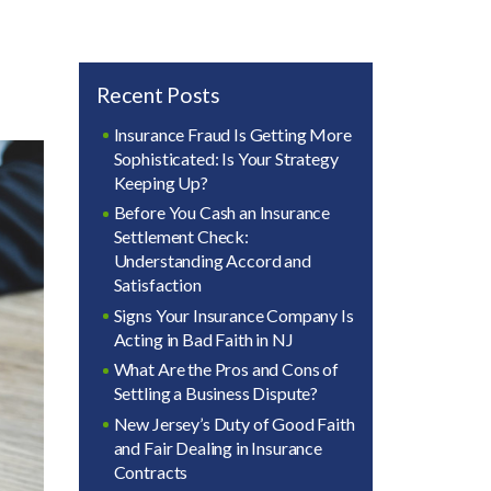
Recent Posts
Insurance Fraud Is Getting More
Sophisticated: Is Your Strategy
Keeping Up?
Before You Cash an Insurance
Settlement Check:
Understanding Accord and
Satisfaction
Signs Your Insurance Company Is
Acting in Bad Faith in NJ
What Are the Pros and Cons of
Settling a Business Dispute?
New Jersey’s Duty of Good Faith
and Fair Dealing in Insurance
Contracts