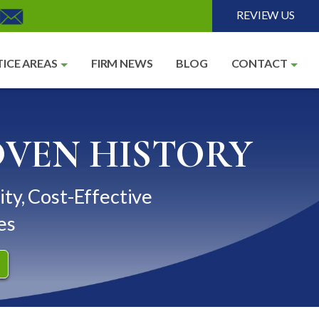
REVIEW US
ICE AREAS
FIRM NEWS
BLOG
CONTACT
OVEN HISTORY
ity, Cost-Effective
es