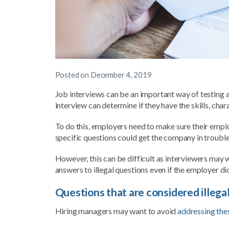
Posted on
December 4, 2019
Job interviews can be an important way of testing a 
interview can determine if they have the skills, char
To do this, employers need to make sure their empl
specific questions could get the company in troubl
However, this can be difficult as interviewers may 
answers to illegal questions even if the employer di
Questions that are considered illega
Hiring managers may want to avoid
addressing the