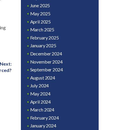
June 2025
May 2025
April 2025
ing
March 2025
February 2025
January 2025
December 2024
November 2024
Next:
September 2024
rced?
August 2024
July 2024
May 2024
April 2024
March 2024
February 2024
January 2024