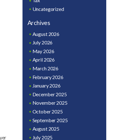
Tax
Uncategorized
Archives
August 2026
July 2026
May 2026
April 2026
March 2026
February 2026
January 2026
December 2025
November 2025
October 2025
September 2025
August 2025
July 2025
oyer