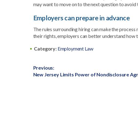
may want to move on to the next question to avoid t
Employers can prepare in advance
The rules surrounding hiring can make the process
their rights, employers can better understand how 
Category:
Employment Law
Post
Previous:
Previous
New Jersey Limits Power of Nondisclosure A
navigation
post: