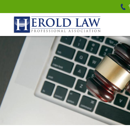
Herold Law, P.A.