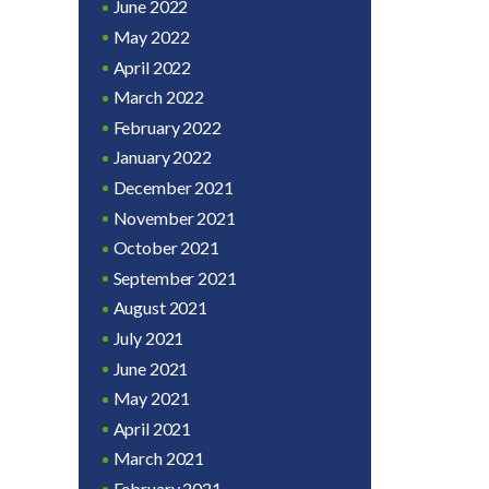
June 2022
May 2022
April 2022
March 2022
February 2022
January 2022
December 2021
November 2021
October 2021
September 2021
August 2021
July 2021
June 2021
May 2021
April 2021
March 2021
February 2021