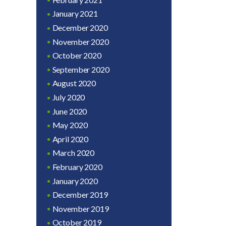
January 2021
December 2020
November 2020
October 2020
September 2020
August 2020
July 2020
June 2020
May 2020
April 2020
March 2020
February 2020
January 2020
December 2019
November 2019
October 2019