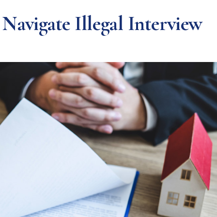
avigate Illegal Interview