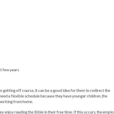
st few years
n getting off course, it can be a good idea for them to redirect the
 need a flexible schedule because they have younger children, the
 working from home.
y enjoy reading the Bible in their free time. If this occurs, the empl