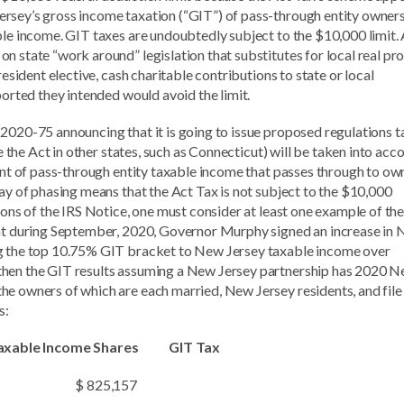
rsey’s gross income taxation (“GIT”) of pass-through entity owner
ble income. GIT taxes are undoubtedly subject to the $10,000 limit. 
n state “work around” legislation that substitutes for local real pr
resident elective, cash charitable contributions to state or local
ported they intended would avoid the limit.
 2020-75 announcing that it is going to issue proposed regulations t
ke the Act in other states, such as Connecticut) will be taken into acc
ount of pass-through entity taxable income that passes through to ow
ay of phasing means that the Act Tax is not subject to the $10,000
ions of the IRS Notice, one must consider at least one example of the
hat during September, 2020, Governor Murphy signed an increase in
ng the top 10.75% GIT bracket to New Jersey taxable income over
then the GIT results assuming a New Jersey partnership has 2020 
e owners of which are each married, New Jersey residents, and file 
s:
le Income Shares GIT Tax
$ 825,157