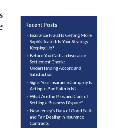
s
e
Recent Posts
Insurance Fraud Is Getting More
Sophisticated: Is Your Strategy
Keeping Up?
Before You Cash an Insurance
Settlement Check:
Understanding Accord and
Satisfaction
Signs Your Insurance Company Is
Acting in Bad Faith in NJ
What Are the Pros and Cons of
Settling a Business Dispute?
New Jersey’s Duty of Good Faith
and Fair Dealing in Insurance
Contracts