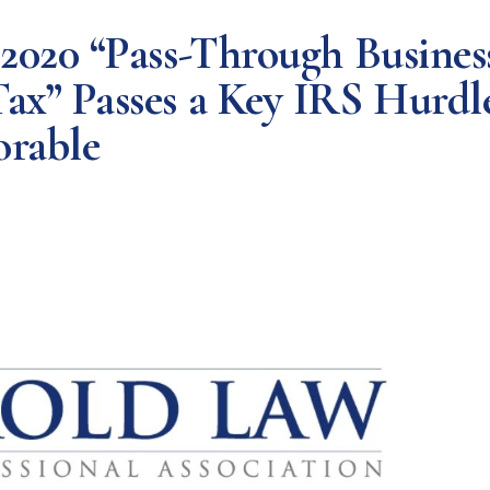
 2020 “Pass-Through Busines
ax” Passes a Key IRS Hurdl
orable