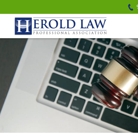
Herold Law, P.A.