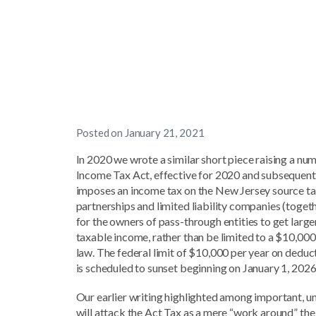
Posted on
January 21, 2021
In 2020 we wrote a similar short piece raising a n
Income Tax Act, effective for 2020 and subsequent y
imposes an income tax on the New Jersey source taxa
partnerships and limited liability companies (togeth
for the owners of pass-through entities to get lar
taxable income, rather than be limited to a $10,00
law. The federal limit of $10,000 per year on deduct
is scheduled to sunset beginning on January 1, 2026
Our earlier writing highlighted among important, 
will attack the Act Tax as a mere “work around” th