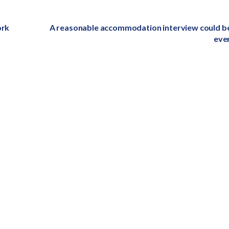
ork
Next
A reasonable accommodation interview could b
post:
eve