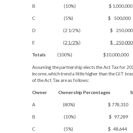
B (10%) $ 1,000,000
C (5%) $ 500,000 
D (2 1/2%) $ 250,000
E
(2 1/2%)
$ 250,000
Totals
(100%) $10,000,000 
Assuming the partnership elects the Act Tax for 20
income, which trend a little higher than the GIT bra
of the Act Tax are as follows:
Owner Ownership Percentages 
A (80%) $ 778,310
B (10%) $ 97,289
C (5%) $ 48,644