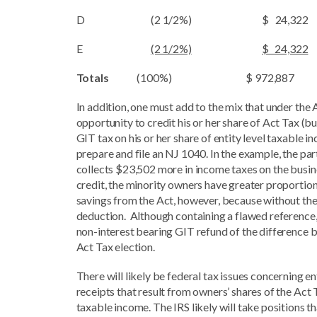
D (2 1/2%) $ 24,322
E
(2 1/2%)
$ 24,322
Totals
(100%) $ 972,887
In addition, one must add to the mix that under the
opportunity to credit his or her share of Act Tax (bu
GIT tax on his or her share of entity level taxable i
prepare and file an NJ 1040. In the example, the 
collects $23,502 more in income taxes on the busine
credit, the minority owners have greater proportio
savings from the Act, however, because without the
deduction. Although containing a flawed reference,
non-interest bearing GIT refund of the difference b
Act Tax election.
There will likely be federal tax issues concerning 
receipts that result from owners’ shares of the Act 
taxable income. The IRS likely will take positions 