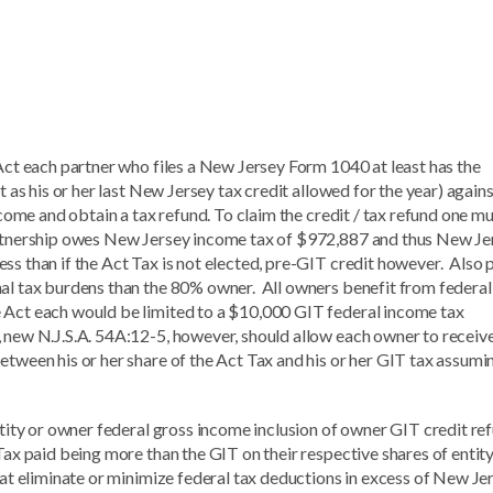
 Act each partner who files a New Jersey Form 1040 at least has the
t as his or her last New Jersey tax credit allowed for the year) agains
ncome and obtain a tax refund. To claim the credit / tax refund one m
partnership owes New Jersey income tax of $972,887 and thus New Je
ss than if the Act Tax is not elected, pre-GIT credit however. Also 
nal tax burdens than the 80% owner. All owners benefit from federal
 Act each would be limited to a $10,000 GIT federal income tax
 new N.J.S.A. 54A:12-5, however, should allow each owner to receive
etween his or her share of the Act Tax and his or her GIT tax assumi
entity or owner federal gross income inclusion of owner GIT credit re
Tax paid being more than the GIT on their respective shares of entit
that eliminate or minimize federal tax deductions in excess of New Je