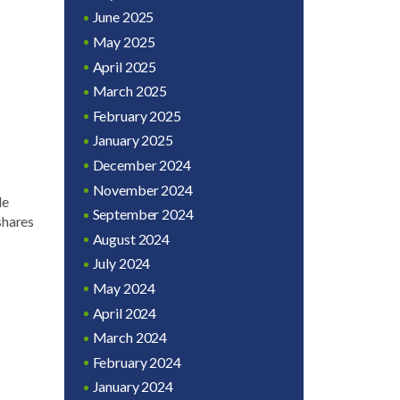
June 2025
May 2025
April 2025
March 2025
February 2025
January 2025
December 2024
November 2024
le
September 2024
shares
August 2024
July 2024
May 2024
April 2024
March 2024
February 2024
January 2024