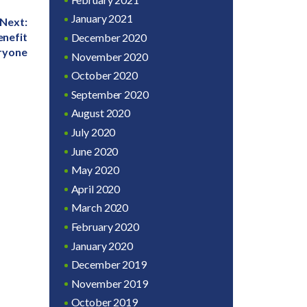
January 2021
Next:
enefit
December 2020
ryone
November 2020
October 2020
September 2020
August 2020
July 2020
June 2020
May 2020
April 2020
March 2020
February 2020
January 2020
December 2019
November 2019
October 2019