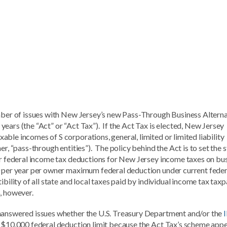
umber of issues with New Jersey’s new Pass-Through Business Altern
ears (the “Act” or “Act Tax”). If the Act Tax is elected, New Jersey
ble incomes of S corporations, general, limited or limited liability
er, “pass-through entities”). The policy behind the Act is to set the 
ger federal income tax deductions for New Jersey income taxes on bu
0 per year per owner maximum federal deduction under current feder
ibility of all state and local taxes paid by individual income tax tax
, however.
unanswered issues whether the U.S. Treasury Department and/or the
e $10,000 federal deduction limit because the Act Tax’s scheme app