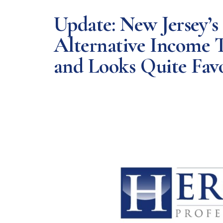
Update: New Jersey’s
Alternative Income T
and Looks Quite Fav