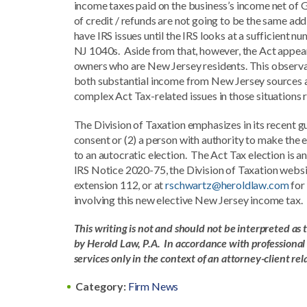
income taxes paid on the business’s income net of 
of credit / refunds are not going to be the same ad
have IRS issues until the IRS looks at a sufficient
NJ 1040s. Aside from that, however, the Act appears
owners who are New Jersey residents. This observat
both substantial income from New Jersey sources a
complex Act Tax-related issues in those situations
The Division of Taxation emphasizes in its recent gu
consent or (2) a person with authority to make the e
to an autocratic election. The Act Tax election is 
IRS Notice 2020-75, the Division of Taxation webs
extension 112, or at
rschwartz@heroldlaw.com
for
involving this new elective New Jersey income tax.
This writing is not and should not be interpreted as 
by Herold Law, P.A. In accordance with professional e
services only in the context of an attorney-client re
Category:
Firm News