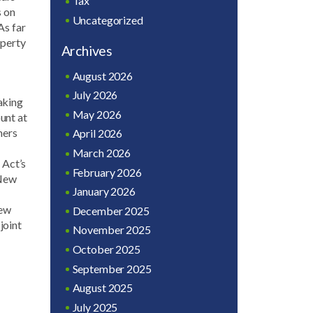
Tax
s on
Uncategorized
As far
operty
Archives
August 2026
July 2026
aking
May 2026
ount at
ners
April 2026
March 2026
 Act’s
February 2026
 New
January 2026
New
December 2025
joint
November 2025
October 2025
September 2025
August 2025
July 2025