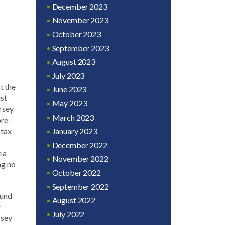
December 2023
November 2023
October 2023
September 2023
August 2023
July 2023
t the
June 2023
ust
May 2023
rsey
March 2023
pre-
 tax
January 2023
December 2022
 a
November 2022
ng no
October 2022
September 2022
fund
August 2022
y
July 2022
rsey