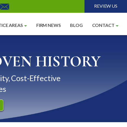
REVIEW US
ICE AREAS
FIRM NEWS
BLOG
CONTACT
OVEN HISTORY
ity, Cost-Effective
es