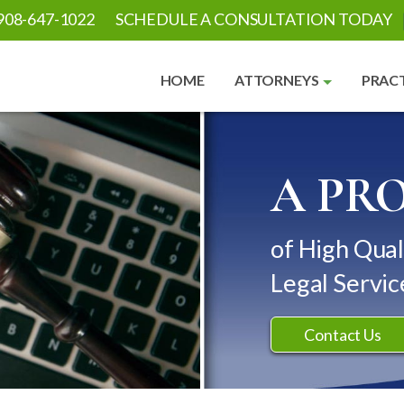
908-647-1022
SCHEDULE A CONSULTATION TODAY
HOME
ATTORNEYS
PRACT
A PR
of High Qual
Legal Servic
Contact Us