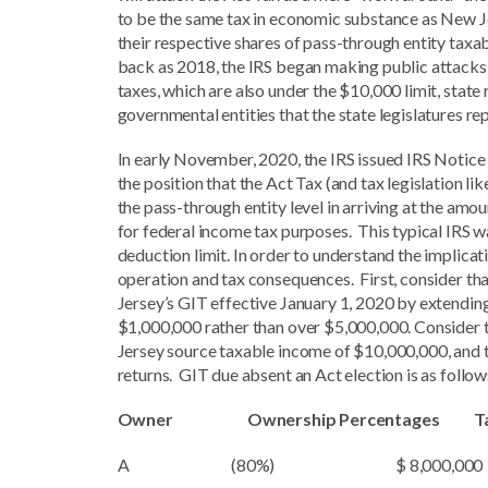
to be the same tax in economic substance as New Je
their respective shares of pass-through entity taxa
back as 2018, the IRS began making public attacks o
taxes, which are also under the $10,000 limit, state 
governmental entities that the state legislatures re
In early November, 2020, the IRS issued IRS Notice
the position that the Act Tax (and tax legislation li
the pass-through entity level in arriving at the am
for federal income tax purposes. This typical IRS w
deduction limit. In order to understand the implicat
operation and tax consequences. First, consider t
Jersey’s GIT effective January 1, 2020 by extendi
$1,000,000 rather than over $5,000,000. Consider 
Jersey source taxable income of $10,000,000, and th
returns. GIT due absent an Act election is as follow
Owner Ownership Percentages Taxab
A (80%) $ 8,000,000 