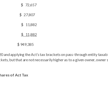
 $ 72,657
$ 27,807
 $ 11,882
$ 11,882
$ 949,385
20 and applying the Act’s tax brackets on pass-through entity taxab
ckets, but that are not necessarily higher as to a given owner, owner 
Shares of Act Tax