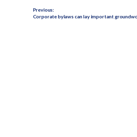
Post
Previous:
Previous
Corporate bylaws can lay important groundw
navigation
post: