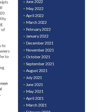
June 2022
eipts
ll
May 2022
020
April 2022
tity
March 2022
ng
February 2022
 of
January 2022
December 2021
s to
November 2021
 owners
fer to
October 2021
September 2021
ing
August 2021
July 2021
erson
June 2021
al
May 2021
.
April 2021
March 2021
February 2021