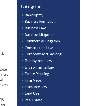
Categories
Bankruptcy
Business Formation
Business Law
Business Litigation
Commercial Litigation
Construction Law
ative
Corporate and Banking
Employment Law
Environmental Law
stage
Estate Planning
siness
al
Firm News
payers
Insurance Law
Land Use
IRS
Real Estate
ears