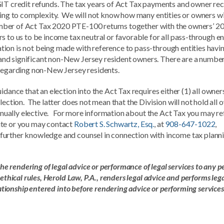
GIT credit refunds. The tax years of Act Tax payments and owner rec
ding to complexity. We will not know how many entities or owners wi
 number of Act Tax 2020 PTE-100 returns together with the owners’ 2
 to us to be income tax neutral or favorable for all pass-through en
ion is not being made with reference to pass-through entities havi
nd significant non-New Jersey resident owners. There are a number
 regarding non-New Jersey residents.
idance that an election into the Act Tax requires either (1) all owner
lection. The latter does not mean that the Division will not hold all
annually elective. For more information about the Act Tax you may re
ite or you may contact
Robert S. Schwartz, Esq.
, at
908-647-1022
,
 further knowledge and counsel in connection with income tax plann
the rendering of legal advice or performance of legal services to any p
thical rules, Herold Law, P.A., renders legal advice and performs leg
lationship entered into before rendering advice or performing services