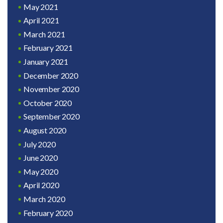
May 2021
April 2021
March 2021
February 2021
January 2021
December 2020
November 2020
October 2020
September 2020
August 2020
July 2020
June 2020
May 2020
April 2020
March 2020
February 2020