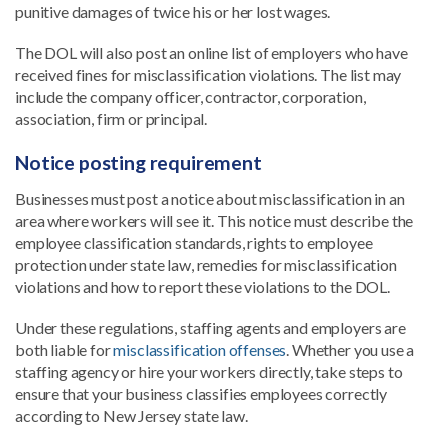
punitive damages of twice his or her lost wages.
The DOL will also post an online list of employers who have
received fines for misclassification violations. The list may
include the company officer, contractor, corporation,
association, firm or principal.
Notice posting requirement
Businesses must post a notice about misclassification in an
area where workers will see it. This notice must describe the
employee classification standards, rights to employee
protection under state law, remedies for misclassification
violations and how to report these violations to the DOL.
Under these regulations, staffing agents and employers are
both liable for
misclassification offenses
. Whether you use a
staffing agency or hire your workers directly, take steps to
ensure that your business classifies employees correctly
according to New Jersey state law.