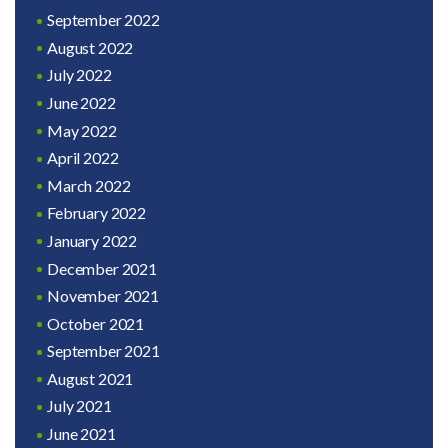
September 2022
August 2022
July 2022
June 2022
May 2022
April 2022
March 2022
February 2022
January 2022
December 2021
November 2021
October 2021
September 2021
August 2021
July 2021
June 2021