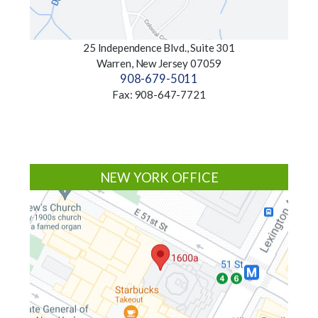
25 Independence Blvd., Suite 301
Warren, New Jersey 07059
908-679-5011
Fax: 908-647-7721
NEW YORK OFFICE