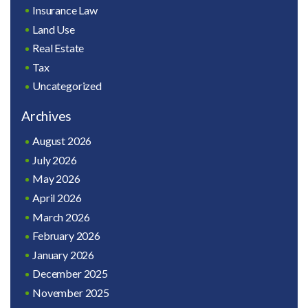
Insurance Law
Land Use
Real Estate
Tax
Uncategorized
Archives
August 2026
July 2026
May 2026
April 2026
March 2026
February 2026
January 2026
December 2025
November 2025