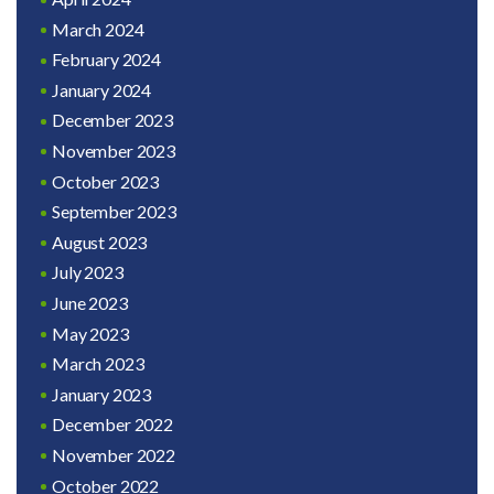
March 2024
February 2024
January 2024
December 2023
November 2023
October 2023
September 2023
August 2023
July 2023
June 2023
May 2023
March 2023
January 2023
December 2022
November 2022
October 2022