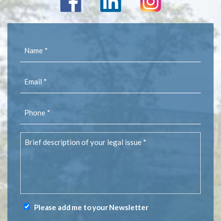
Name
(Required)
Email
(Required)
Phone
(Required)
Brief
description
of
your
legal
issue
(Required)
Please add me to your Newsletter
Newsletter
Signup