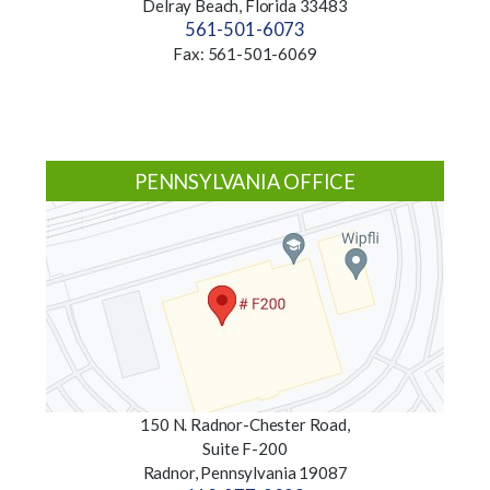
Delray Beach, Florida 33483
561-501-6073
Fax: 561-501-6069
PENNSYLVANIA OFFICE
150 N. Radnor-Chester Road,
Suite F-200
Radnor, Pennsylvania 19087