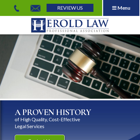
REVIEW US
Menu
Herold Law, P.A.
A PROVEN HISTORY
of High Quality, Cost-Effective
Legal Services