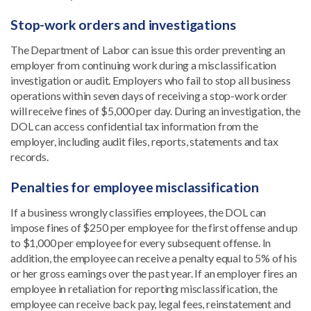
Stop-work orders and investigations
The Department of Labor can issue this order preventing an
employer from continuing work during a misclassification
investigation or audit. Employers who fail to stop all business
operations within seven days of receiving a stop-work order
will receive fines of $5,000 per day. During an investigation, the
DOL can access confidential tax information from the
employer, including audit files, reports, statements and tax
records.
Penalties for employee misclassification
If a business wrongly classifies employees, the DOL can
impose fines of $250 per employee for the first offense and up
to $1,000 per employee for every subsequent offense. In
addition, the employee can receive a penalty equal to 5% of his
or her gross earnings over the past year. If an employer fires an
employee in retaliation for reporting misclassification, the
employee can receive back pay, legal fees, reinstatement and