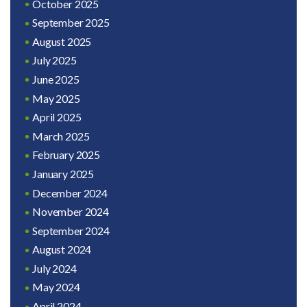
October 2025
September 2025
August 2025
July 2025
June 2025
May 2025
April 2025
March 2025
February 2025
January 2025
December 2024
November 2024
September 2024
August 2024
July 2024
May 2024
April 2024