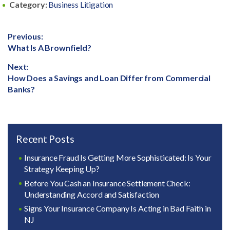
Category:
Business Litigation
Post
Previous:
Previous
What Is A Brownfield?
navigation
post:
Next:
Next
How Does a Savings and Loan Differ from Commercial
post:
Banks?
Recent Posts
Insurance Fraud Is Getting More Sophisticated: Is Your
Strategy Keeping Up?
Before You Cash an Insurance Settlement Check:
Understanding Accord and Satisfaction
Signs Your Insurance Company Is Acting in Bad Faith in
NJ