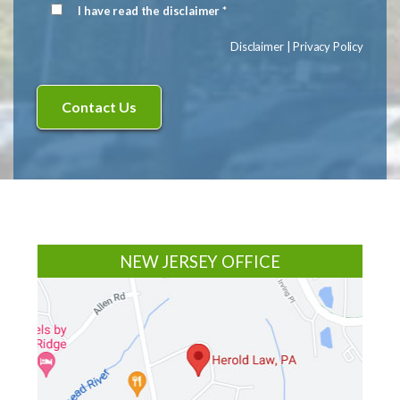
I have read the disclaimer *
Disclaimer
(Required)
Disclaimer
|
Privacy Policy
Footer
NEW JERSEY OFFICE