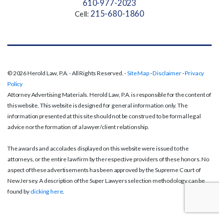
610-977-2023
215-680-1860
Cell:
© 2026 Herold Law, P.A. - All Rights Reserved. -
Site Map
-
Disclaimer
-
Privacy
Policy
Attorney Advertising Materials. Herold Law, P.A. is responsible for the content of
this website. This website is designed for general information only. The
information presented at this site should not be construed to be formal legal
advice nor the formation of a lawyer/client relationship.
The awards and accolades displayed on this website were issued to the
attorneys, or the entire law firm by the respective providers of these honors. No
aspect of these advertisements has been approved by the Supreme Court of
New Jersey. A description of the Super Lawyers selection methodology can be
found by
clicking here
.