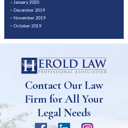
January 2020
December 2019
November 2019
October 2019
Contact Our Law
Firm for All Your
Legal Needs