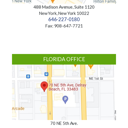
488 Madison Avenue, Suite 1120
New York, New York 10022
646-227-0180
Fax: 908-647-7721
FLORIDA OFFICE
70 NE 5th Ave.