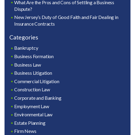
What Are the Pros and Cons of Settling a Business
Dispute?
New Jersey’s Duty of Good Faith and Fair Dealing in
Insurance Contracts
Categories
Bankruptcy
Business Formation
Business Law
Business Litigation
Commercial Litigation
Construction Law
Corporate and Banking
Employment Law
Environmental Law
Estate Planning
Firm News