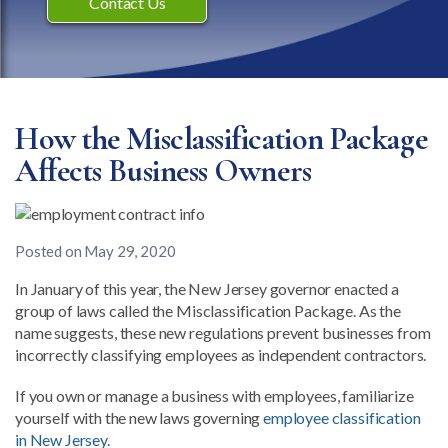
Contact Us
How the Misclassification Package
Affects Business Owners
Posted on
May 29, 2020
In January of this year, the New Jersey governor enacted a
group of laws called the Misclassification Package. As the
name suggests, these new regulations prevent businesses from
incorrectly classifying employees as independent contractors.
If you own or manage a business with employees, familiarize
yourself with the new laws governing
employee classification
in New Jersey.