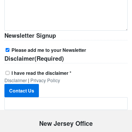
Newsletter Signup
Please add me to your Newsletter
Disclaimer
(Required)
I have read the disclaimer *
Disclaimer
|
Privacy Policy
Contact Us
Footer
New Jersey Office