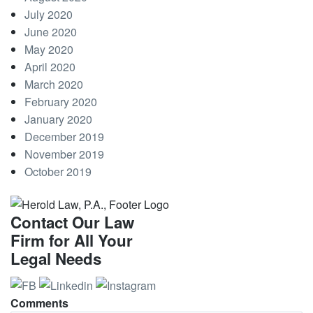
July 2020
June 2020
May 2020
April 2020
March 2020
February 2020
January 2020
December 2019
November 2019
October 2019
Contact Our Law
Firm for All Your
Legal Needs
Comments