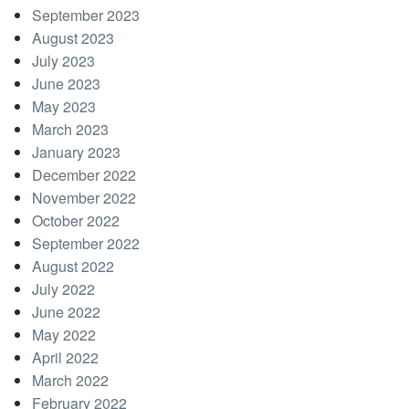
September 2023
August 2023
July 2023
June 2023
May 2023
March 2023
January 2023
December 2022
November 2022
October 2022
September 2022
August 2022
July 2022
June 2022
May 2022
April 2022
March 2022
February 2022