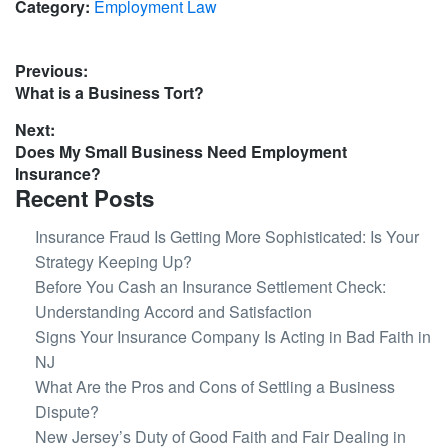
Category:
Employment Law
Post
Previous:
Previous
What is a Business Tort?
navigation
post:
Next:
Next
Does My Small Business Need Employment
post:
Insurance?
Recent Posts
Insurance Fraud Is Getting More Sophisticated: Is Your
Strategy Keeping Up?
Before You Cash an Insurance Settlement Check:
Understanding Accord and Satisfaction
Signs Your Insurance Company Is Acting in Bad Faith in
NJ
What Are the Pros and Cons of Settling a Business
Dispute?
New Jersey’s Duty of Good Faith and Fair Dealing in