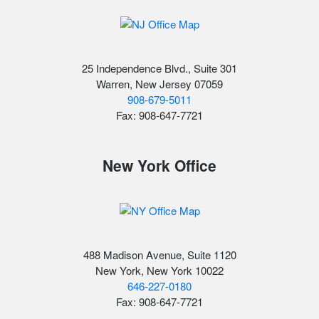
25 Independence Blvd., Suite 301
Warren, New Jersey 07059
908-679-5011
Fax: 908-647-7721
New York Office
488 Madison Avenue, Suite 1120
New York, New York 10022
646-227-0180
Fax: 908-647-7721