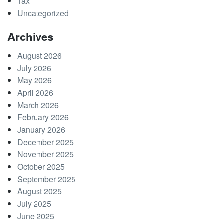
Tax
Uncategorized
Archives
August 2026
July 2026
May 2026
April 2026
March 2026
February 2026
January 2026
December 2025
November 2025
October 2025
September 2025
August 2025
July 2025
June 2025