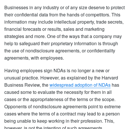
Businesses in any industry or of any size deserve to protect
their confidential data from the hands of competitors. This
information may include intellectual property, trade secrets,
financial forecasts or results, sales and marketing
strategies and more. One of the ways that a company may
help to safeguard their proprietary information is through
the use of nondisclosure agreements, or confidentiality
agreements, with employees.
Having employees sign NDAs is no longer a new or
unusual practice. However, as explained by the Harvard
Business Review, the
widespread adoption of NDAs
has
caused some to evaluate the necessity for them in all
cases or the appropriateness of the terms or the scope.
Opponents of nondisclosure agreements point to extreme
cases where the terms of a contract may lead to a person
being unable to keep working in their profession. This,
however, is not the intention of such agreements.