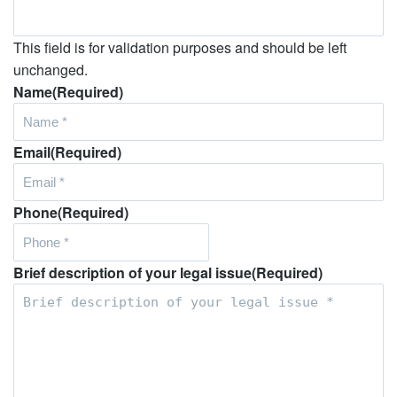
This field is for validation purposes and should be left
unchanged.
Name
(Required)
Email
(Required)
Phone
(Required)
Brief description of your legal issue
(Required)