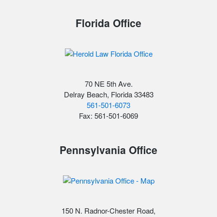
Florida Office
70 NE 5th Ave.
Delray Beach, Florida 33483
561-501-6073
Fax: 561-501-6069
Pennsylvania Office
150 N. Radnor-Chester Road,