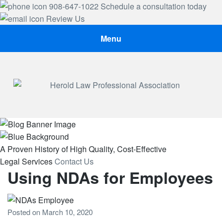
908-647-1022
Schedule a consultation today
Review Us
Menu
Herold Law, P.A.
A Proven History
of High Quality, Cost-Effective
Legal Services
Contact Us
Using NDAs for Employees
Posted on
March 10, 2020