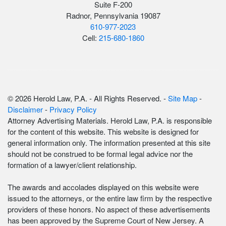
Suite F-200
Radnor, Pennsylvania 19087
610-977-2023
Cell:
215-680-1860
© 2026 Herold Law, P.A. - All Rights Reserved. -
Site Map
-
Disclaimer
-
Privacy Policy
Attorney Advertising Materials. Herold Law, P.A. is responsible
for the content of this website. This website is designed for
general information only. The information presented at this site
should not be construed to be formal legal advice nor the
formation of a lawyer/client relationship.
The awards and accolades displayed on this website were
issued to the attorneys, or the entire law firm by the respective
providers of these honors. No aspect of these advertisements
has been approved by the Supreme Court of New Jersey. A