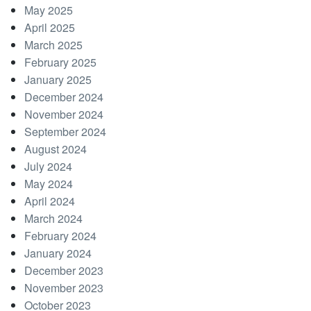
May 2025
April 2025
March 2025
February 2025
January 2025
December 2024
November 2024
September 2024
August 2024
July 2024
May 2024
April 2024
March 2024
February 2024
January 2024
December 2023
November 2023
October 2023