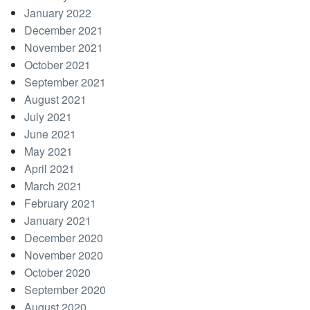
January 2022
December 2021
November 2021
October 2021
September 2021
August 2021
July 2021
June 2021
May 2021
April 2021
March 2021
February 2021
January 2021
December 2020
November 2020
October 2020
September 2020
August 2020