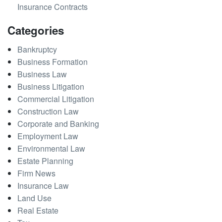
Insurance Contracts
Categories
Bankruptcy
Business Formation
Business Law
Business Litigation
Commercial Litigation
Construction Law
Corporate and Banking
Employment Law
Environmental Law
Estate Planning
Firm News
Insurance Law
Land Use
Real Estate