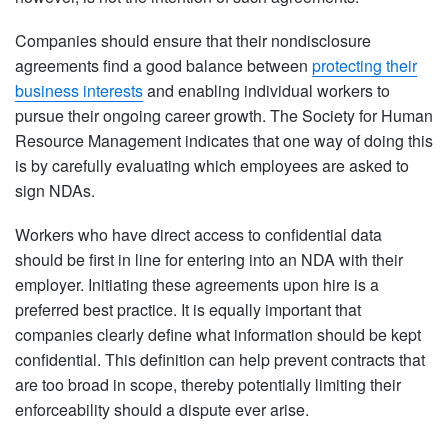
Companies should ensure that their nondisclosure
agreements find a good balance between
protecting their
business interests
and enabling individual workers to
pursue their ongoing career growth. The Society for Human
Resource Management indicates that one way of doing this
is by carefully evaluating which employees are asked to
sign NDAs.
Workers who have direct access to confidential data
should be first in line for entering into an NDA with their
employer. Initiating these agreements upon hire is a
preferred best practice. It is equally important that
companies clearly define what information should be kept
confidential. This definition can help prevent contracts that
are too broad in scope, thereby potentially limiting their
enforceability should a dispute ever arise.