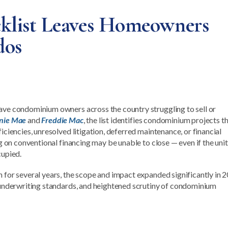
cklist Leaves Homeowners
dos
eave condominium owners across the country struggling to sell or
nie Mae
and
Freddie Mac
, the list identifies condominium projects th
iciencies, unresolved litigation, deferred maintenance, or financial
ng on conventional financing may be unable to close — even if the unit 
cupied.
n for several years, the scope and impact expanded significantly in 
r underwriting standards, and heightened scrutiny of condominium