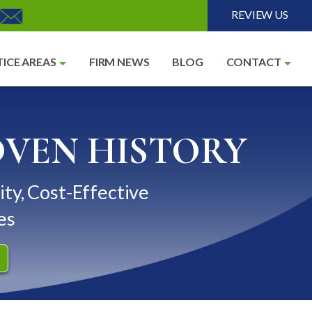
REVIEW US
ICE AREAS
FIRM NEWS
BLOG
CONTACT
OVEN HISTORY
ity, Cost-Effective
es