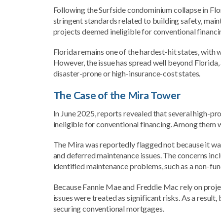
Following the Surfside condominium collapse in Flo
stringent standards related to building safety, ma
projects deemed ineligible for conventional financ
Florida remains one of the hardest-hit states, wit
However, the issue has spread well beyond Florida, 
disaster-prone or high-insurance-cost states.
The Case of the Mira Tower
In June 2025, reports revealed that several high-pr
ineligible for conventional financing. Among them w
The Mira was reportedly flagged not because it was
and deferred maintenance issues. The concerns inc
identified maintenance problems, such as a non-fun
Because Fannie Mae and Freddie Mac rely on projec
issues were treated as significant risks. As a result
securing conventional mortgages.