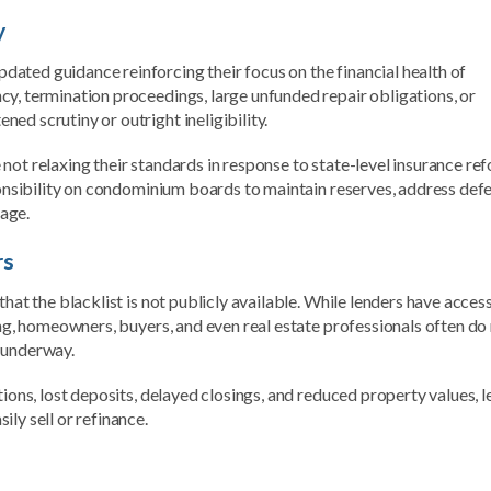
y
ated guidance reinforcing their focus on the financial health of
cy, termination proceedings, large unfunded repair obligations, or
ed scrutiny or outright ineligibility.
not relaxing their standards in response to state-level insurance re
sponsibility on condominium boards to maintain reserves, address def
age.
rs
hat the blacklist is not publicly available. While lenders have acces
ing, homeowners, buyers, and even real estate professionals often do
y underway.
tions, lost deposits, delayed closings, and reduced property values, 
ly sell or refinance.