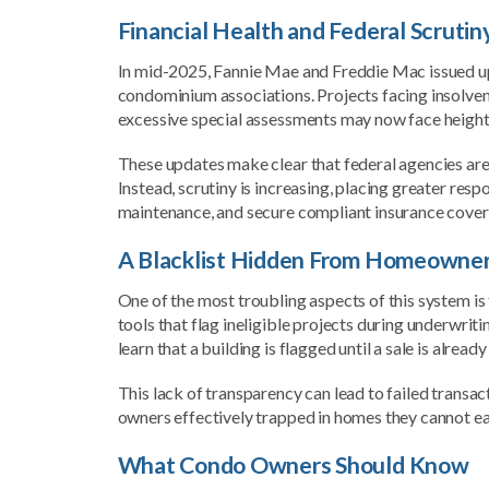
Financial Health and Federal Scrutin
In mid-2025, Fannie Mae and Freddie Mac issued upd
condominium associations. Projects facing insolven
excessive special assessments may now face heighten
These updates make clear that federal agencies are 
Instead, scrutiny is increasing, placing greater re
maintenance, and secure compliant insurance cover
A Blacklist Hidden From Homeowne
One of the most troubling aspects of this system is t
tools that flag ineligible projects during underwrit
learn that a building is flagged until a sale is alread
This lack of transparency can lead to failed transac
owners effectively trapped in homes they cannot easi
What Condo Owners Should Know