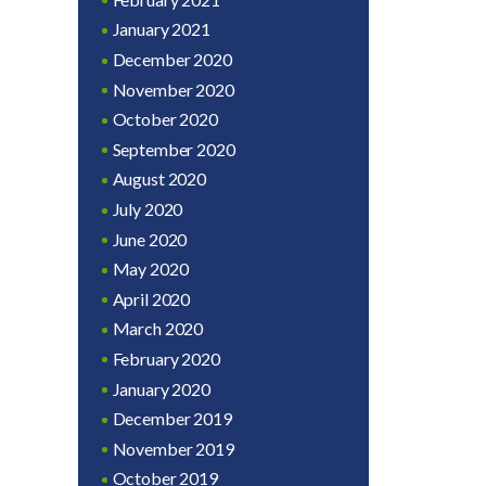
January 2021
December 2020
November 2020
October 2020
September 2020
August 2020
July 2020
June 2020
May 2020
April 2020
March 2020
February 2020
January 2020
December 2019
November 2019
October 2019