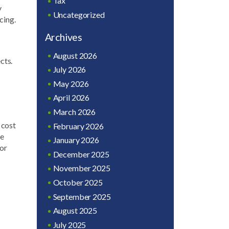
Tax
y
Uncategorized
cing.
Archives
August 2026
cts.
July 2026
May 2026
April 2026
March 2026
 cost
February 2026
ce
January 2026
for
December 2025
November 2025
October 2025
September 2025
August 2025
July 2025