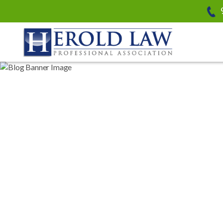
Herold Law, P.A.