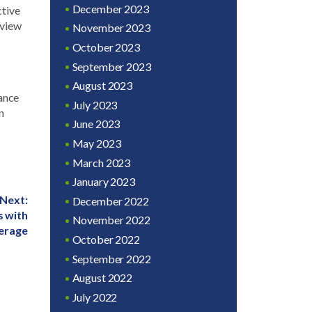
December 2023
ctive
eview
November 2023
October 2023
September 2023
August 2023
rance
July 2023
n
June 2023
May 2023
March 2023
January 2023
Next:
December 2022
s with
November 2022
erage
October 2022
September 2022
August 2022
July 2022