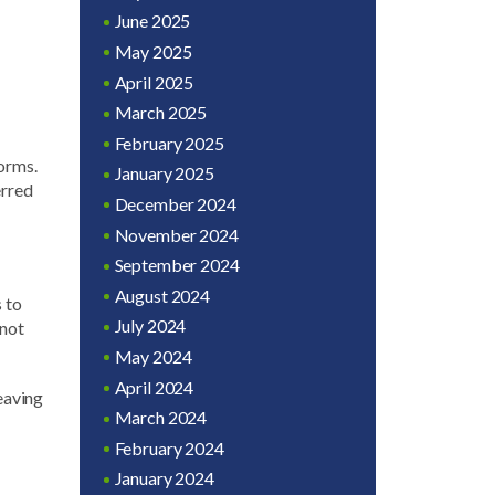
June 2025
May 2025
April 2025
March 2025
February 2025
forms.
January 2025
erred
December 2024
November 2024
September 2024
August 2024
s to
July 2024
 not
May 2024
April 2024
leaving
March 2024
February 2024
January 2024