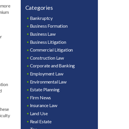
r more
Categories
inium
Bankruptcy
Business Formation
Business Law
er
Business Litigation
Commercial Litigation
Construction Law
Corporate and Banking
Employment Law
Environmental Law
ation
Estate Planning
d
Firm News
Insurance Law
these
Land Use
iculty
Real Estate