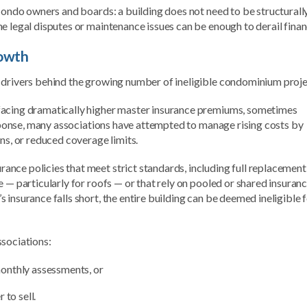
 condo owners and boards: a building does not need to be structurall
e legal disputes or maintenance issues can be enough to derail finan
rowth
 drivers behind the growing number of ineligible condominium proje
facing dramatically higher master insurance premiums, sometimes
response, many associations have attempted to manage rising costs by
ns, or reduced coverage limits.
nce policies that meet strict standards, including full replacement
 — particularly for roofs — or that rely on pooled or shared insuran
insurance falls short, the entire building can be deemed ineligible 
ssociations:
onthly assessments, or
 to sell.