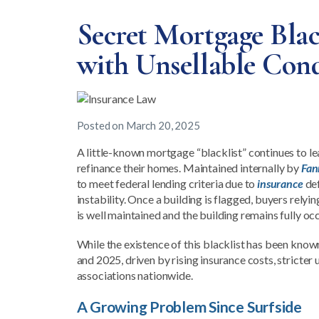
Secret Mortgage Bla
with Unsellable Con
Posted on
March 20, 2025
A little-known mortgage “blacklist” continues to l
refinance their homes. Maintained internally by
Fan
to meet federal lending criteria due to
insurance
def
instability. Once a building is flagged, buyers relyi
is well maintained and the building remains fully oc
While the existence of this blacklist has been know
and 2025, driven by rising insurance costs, stricte
associations nationwide.
A Growing Problem Since Surfside