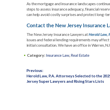
As the mortgage and insurance landscapes continue
steps to assess insurance adequacy, financial reser
can help avoid costly surprises and protect long-te
Contact the New Jersey Insurance La
The New Jersey Insurance Lawyers at
Herold Law, P
issues and federal lending requirements may affect 
initial consultation. We have an office in Warren, NJ
Category:
Insurance Law
,
Real Estate
Post
Previous:
Previous
Herold Law, P.A. Attorneys Selected to the 20
navigation
post:
Jersey Super Lawyers and Rising Stars Lists