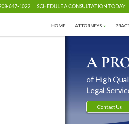
908-647-1022
SCHEDULE A CONSULTATION TODAY
HOME
ATTORNEYS
PRACT
A PR
of High Qual
Legal Servic
Contact Us