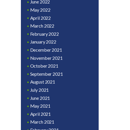
June 2022
May 2022
April 2022
March 2022
February 2022
January 2022
December 2021
November 2021
October 2021
September 2021
August 2021
July 2021
June 2021
May 2021
April 2021
March 2021
February 2021