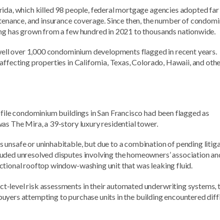
rida, which killed 98 people, federal mortgage agencies adopted fa
intenance, and insurance coverage. Since then, the number of condom
ing has grown from a few hundred in 2021 to thousands nationwide.
h well over 1,000 condominium developments flagged in recent years.
affecting properties in California, Texas, Colorado, Hawaii, and oth
ofile condominium buildings in San Francisco had been flagged as
as The Mira, a 39-story luxury residential tower.
 unsafe or uninhabitable, but due to a combination of pending litig
luded unresolved disputes involving the homeowners’ association an
ctional rooftop window-washing unit that was leaking fluid.
t-level risk assessments in their automated underwriting systems, 
, buyers attempting to purchase units in the building encountered diff