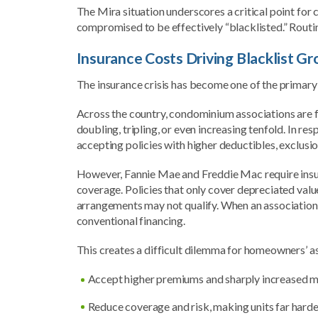
The Mira situation underscores a critical point for
compromised to be effectively “blacklisted.” Routin
Insurance Costs Driving Blacklist G
The insurance crisis has become one of the primary
Across the country, condominium associations are 
doubling, tripling, or even increasing tenfold. In 
accepting policies with higher deductibles, exclusio
However, Fannie Mae and Freddie Mac require insura
coverage. Policies that only cover depreciated value
arrangements may not qualify. When an association’s 
conventional financing.
This creates a difficult dilemma for homeowners’ a
Accept higher premiums and sharply increased m
Reduce coverage and risk, making units far harder