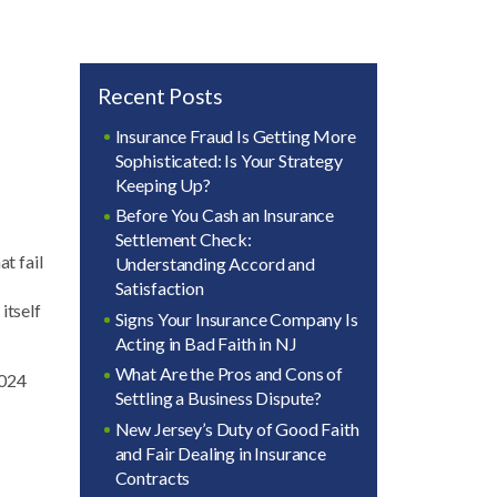
Recent Posts
Insurance Fraud Is Getting More
Sophisticated: Is Your Strategy
Keeping Up?
Before You Cash an Insurance
Settlement Check:
at fail
Understanding Accord and
Satisfaction
itself
Signs Your Insurance Company Is
Acting in Bad Faith in NJ
What Are the Pros and Cons of
2024
Settling a Business Dispute?
New Jersey’s Duty of Good Faith
and Fair Dealing in Insurance
Contracts