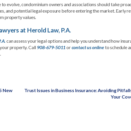
 to evolve, condominium owners and associations should take proa
ves, and potential legal exposure before entering the market. Early r
rm property values.
wyers at Herold Law, P.A.
.A.
can assess your legal options and help you understand how insu
your property. Call
908-679-5011
or
contact us online
to schedule a
.
25 New
Next
Trust Issues in Business Insurance: Avoiding Pitfall
post:
Your Cov