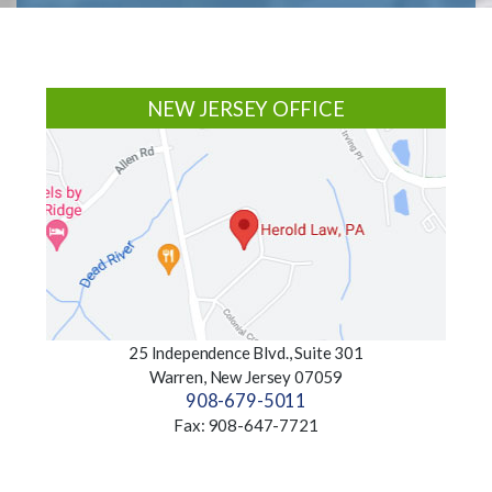
Footer
NEW JERSEY OFFICE
25 Independence Blvd., Suite 301
Warren, New Jersey 07059
908-679-5011
Fax: 908-647-7721