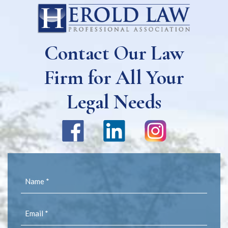
Contact Our Law
Firm for All Your
Legal Needs
Name
(Required)
Email
(Required)