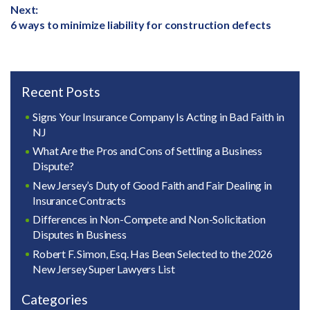
Next:
Next
6 ways to minimize liability for construction defects
post:
Recent Posts
Signs Your Insurance Company Is Acting in Bad Faith in
NJ
What Are the Pros and Cons of Settling a Business
Dispute?
New Jersey’s Duty of Good Faith and Fair Dealing in
Insurance Contracts
Differences in Non-Compete and Non-Solicitation
Disputes in Business
Robert F. Simon, Esq. Has Been Selected to the 2026
New Jersey Super Lawyers List
Categories