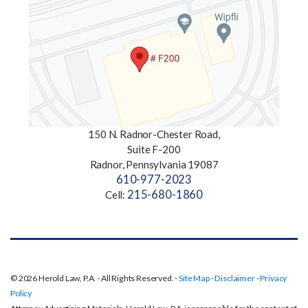
150 N. Radnor-Chester Road,
Suite F-200
Radnor, Pennsylvania 19087
610-977-2023
215-680-1860
Cell:
© 2026 Herold Law, P.A. - All Rights Reserved. -
Site Map
-
Disclaimer
-
Privacy
Policy