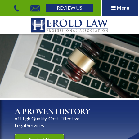
REVIEW US
Menu
Herold Law, P.A.
A PROVEN HISTORY
of High Quality, Cost-Effective
Legal Services