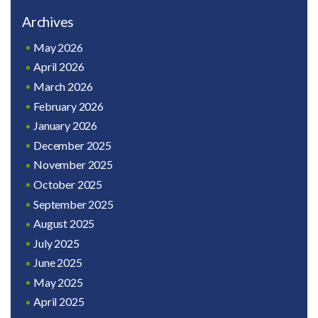
Archives
May 2026
April 2026
March 2026
February 2026
January 2026
December 2025
November 2025
October 2025
September 2025
August 2025
July 2025
June 2025
May 2025
April 2025