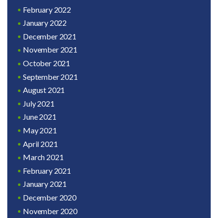
February 2022
January 2022
December 2021
November 2021
October 2021
September 2021
August 2021
July 2021
June 2021
May 2021
April 2021
March 2021
February 2021
January 2021
December 2020
November 2020