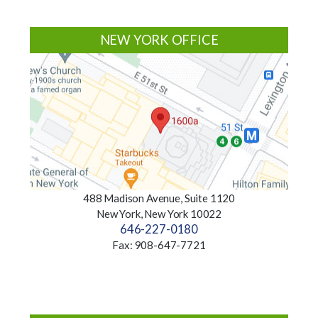
NEW YORK OFFICE
488 Madison Avenue, Suite 1120
New York, New York 10022
646-227-0180
Fax: 908-647-7721