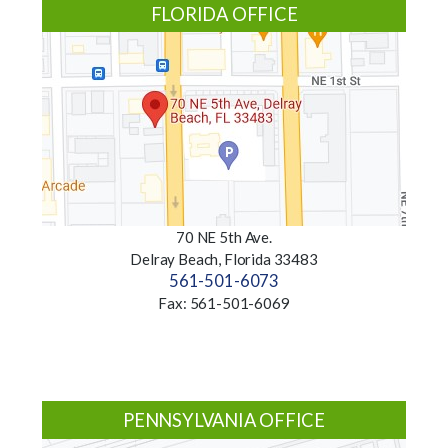
FLORIDA OFFICE
70 NE 5th Ave.
Delray Beach, Florida 33483
561-501-6073
Fax: 561-501-6069
PENNSYLVANIA OFFICE