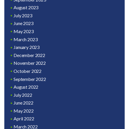
August 2023
July 2023
June 2023
May 2023
March 2023
January 2023
December 2022
November 2022
October 2022
September 2022
August 2022
July 2022
June 2022
May 2022
April 2022
March 2022