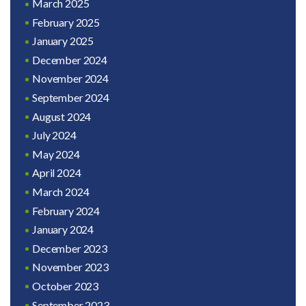
March 2025
February 2025
January 2025
December 2024
November 2024
September 2024
August 2024
July 2024
May 2024
April 2024
March 2024
February 2024
January 2024
December 2023
November 2023
October 2023
September 2023