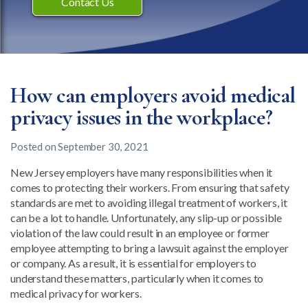
Contact Us
How can employers avoid medical
privacy issues in the workplace?
Posted on
September 30, 2021
New Jersey employers have many responsibilities when it
comes to protecting their workers. From ensuring that safety
standards are met to avoiding illegal treatment of workers, it
can be a lot to handle. Unfortunately, any slip-up or possible
violation of the law could result in an employee or former
employee attempting to bring a lawsuit against the employer
or company. As a result, it is essential for employers to
understand these matters, particularly when it comes to
medical privacy for workers.