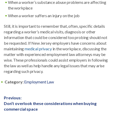
When a worker’s substance abuse problems are affecting
the workplace
When a worker suffers an injury on the job
Still, it is important to remember that, often, specific details
regarding a worker’s medical visits, diagnosis or other
information that could be considered too probing should not
be requested. If New Jersey employers have concerns about
maintaining
medical privacy
in the workplace, discussing the
matter with experienced employment law attorneys may be
wise. These professionals could assist employers in following
the law as well as help handle any legal issues that may arise
regarding such privacy.
Category:
Employment Law
Post
Previous:
Previous
Don’t overlook these considerations when buying
navigation
post:
commercial space