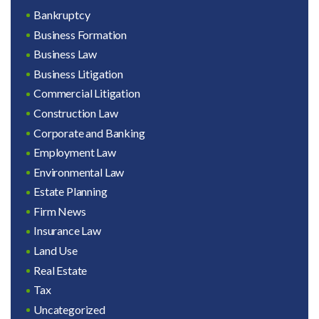
Bankruptcy
Business Formation
Business Law
Business Litigation
Commercial Litigation
Construction Law
Corporate and Banking
Employment Law
Environmental Law
Estate Planning
Firm News
Insurance Law
Land Use
Real Estate
Tax
Uncategorized