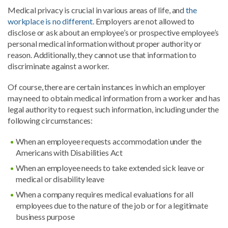
Medical privacy is crucial in various areas of life, and
the
workplace is no different
. Employers are not allowed to
disclose or ask about an employee’s or prospective employee’s
personal medical information without proper authority or
reason. Additionally, they cannot use that information to
discriminate against a worker.
Of course, there are certain instances in which an employer
may need to obtain medical information from a worker and has
legal authority to request such information, including under the
following circumstances:
When an employee requests accommodation under the
Americans with Disabilities Act
When an employee needs to take extended sick leave or
medical or disability leave
When a company requires medical evaluations for all
employees due to the nature of the job or for a legitimate
business purpose