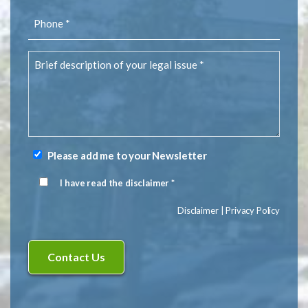
Phone
(Required)
Brief
description
of
your
legal
issue
(Required)
Please add me to your Newsletter
Newsletter
Signup
I have read the disclaimer *
Disclaimer
(Required)
Disclaimer
|
Privacy Policy