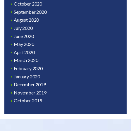
October 2020
September 2020
August 2020
July 2020
June 2020
May 2020
April 2020
March 2020
February 2020
January 2020
December 2019
November 2019
October 2019