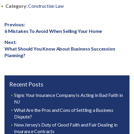
Category:
Construction Law
Post
Previous:
Previous
6 Mistakes To Avoid When Selling Your Home
navigation
post:
Next:
Next
What Should You Know About Business Succession
post:
Planning?
Recent Posts
Signs Your Insurance Company Is Acting in Bad Faith in
NJ
What Are the Pros and Cons of Settling a Business
Dispute?
New Jersey’s Duty of Good Faith and Fair Dealing in
Insurance Contracts