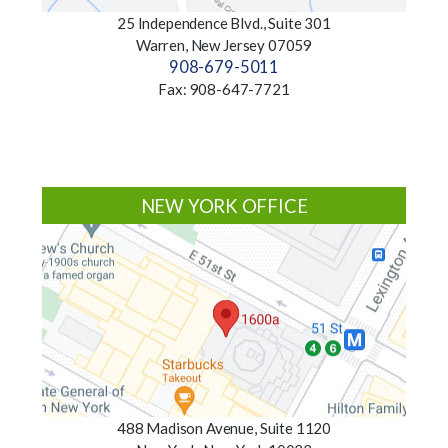
25 Independence Blvd., Suite 301
Warren, New Jersey 07059
908-679-5011
Fax: 908-647-7721
NEW YORK OFFICE
488 Madison Avenue, Suite 1120