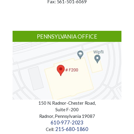
Fax: 561-501-6069
PENNSYLVANIA OFFICE
150 N. Radnor-Chester Road,
Suite F-200
Radnor, Pennsylvania 19087
610-977-2023
215-680-1860
Cell: