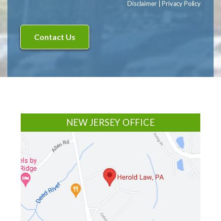
Disclaimer
|
Privacy Policy
Footer
NEW JERSEY OFFICE