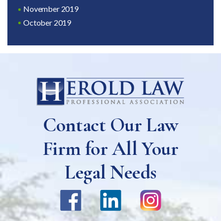
November 2019
October 2019
Contact Our Law
Firm for All Your
Legal Needs