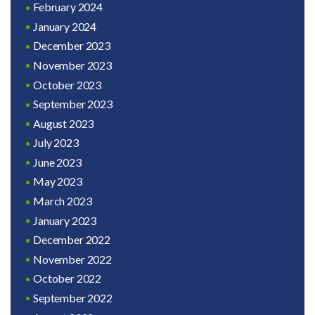
February 2024
January 2024
December 2023
November 2023
October 2023
September 2023
August 2023
July 2023
June 2023
May 2023
March 2023
January 2023
December 2022
November 2022
October 2022
September 2022