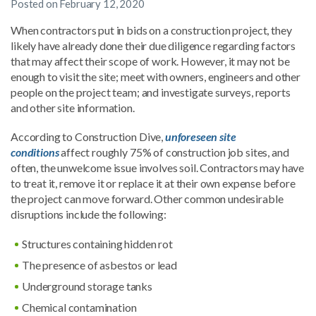
Posted on
February 12, 2020
When contractors put in bids on a construction project, they
likely have already done their due diligence regarding factors
that may affect their scope of work. However, it may not be
enough to visit the site; meet with owners, engineers and other
people on the project team; and investigate surveys, reports
and other site information.
According to Construction Dive,
unforeseen site
conditions
affect roughly 75% of construction job sites, and
often, the unwelcome issue involves soil. Contractors may have
to treat it, remove it or replace it at their own expense before
the project can move forward. Other common undesirable
disruptions include the following:
Structures containing hidden rot
The presence of asbestos or lead
Underground storage tanks
Chemical contamination