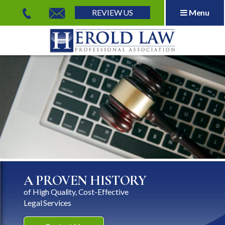
REVIEW US
Menu
Herold Law, P.A.
A PROVEN HISTORY
of High Quality, Cost-Effective
Legal Services