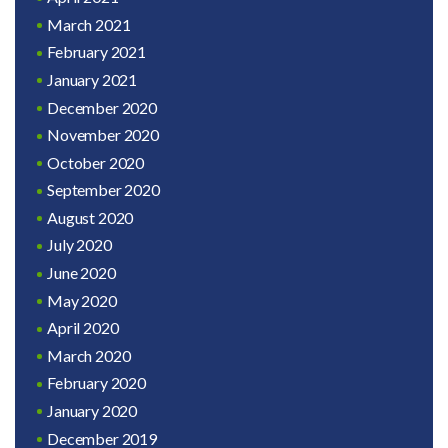
March 2021
February 2021
January 2021
December 2020
November 2020
October 2020
September 2020
August 2020
July 2020
June 2020
May 2020
April 2020
March 2020
February 2020
January 2020
December 2019