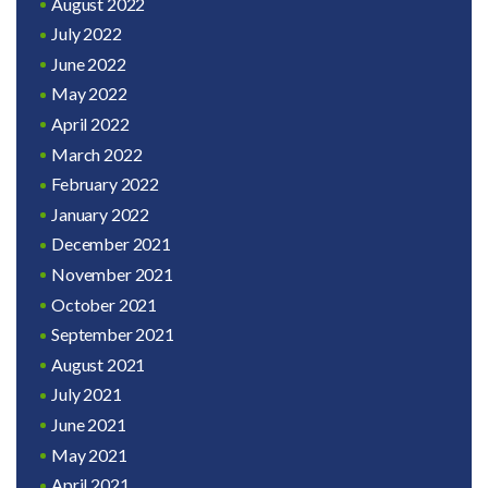
August 2022
July 2022
June 2022
May 2022
April 2022
March 2022
February 2022
January 2022
December 2021
November 2021
October 2021
September 2021
August 2021
July 2021
June 2021
May 2021
April 2021