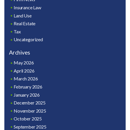
Insurance Law
Land Use
Real Estate
Tax
Uncategorized
Archives
May 2026
April 2026
March 2026
February 2026
January 2026
December 2025
November 2025
October 2025
September 2025