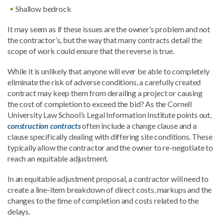
Shallow bedrock
It may seem as if these issues are the owner’s problem and not
the contractor’s, but the way that many contracts detail the
scope of work could ensure that the reverse is true.
While it is unlikely that anyone will ever be able to completely
eliminate the risk of adverse conditions, a carefully created
contract may keep them from derailing a project or causing
the cost of completion to exceed the bid? As the Cornell
University Law School’s Legal Information Institute points out,
construction contracts
often include a change clause and a
clause specifically dealing with differing site conditions. These
typically allow the contractor and the owner to re-negotiate to
reach an equitable adjustment.
In an equitable adjustment proposal, a contractor will need to
create a line-item breakdown of direct costs, markups and the
changes to the time of completion and costs related to the
delays.