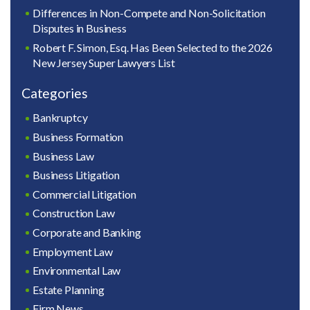
Differences in Non-Compete and Non-Solicitation
Disputes in Business
Robert F. Simon, Esq. Has Been Selected to the 2026
New Jersey Super Lawyers List
Categories
Bankruptcy
Business Formation
Business Law
Business Litigation
Commercial Litigation
Construction Law
Corporate and Banking
Employment Law
Environmental Law
Estate Planning
Firm News