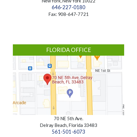
New York, New York 10022
646-227-0180
Fax: 908-647-7721
FLORIDA OFFICE
70 NE 5th Ave.
Delray Beach, Florida 33483
561-501-6073