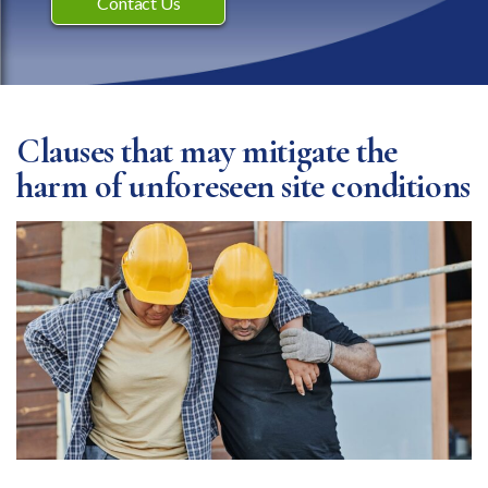
Contact Us
Clauses that may mitigate the
harm of unforeseen site conditions