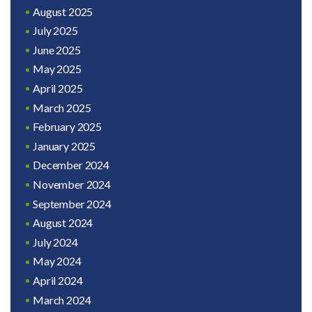
August 2025
July 2025
June 2025
May 2025
April 2025
March 2025
February 2025
January 2025
December 2024
November 2024
September 2024
August 2024
July 2024
May 2024
April 2024
March 2024