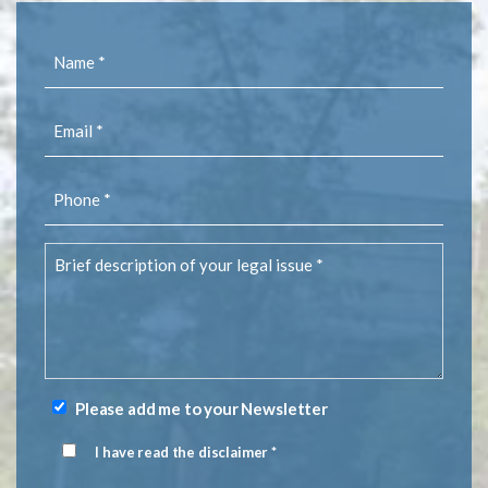
Name
(Required)
Email
(Required)
Phone
(Required)
Brief
description
of
your
legal
issue
(Required)
Please add me to your Newsletter
Newsletter
Signup
I have read the disclaimer *
Disclaimer
(Required)