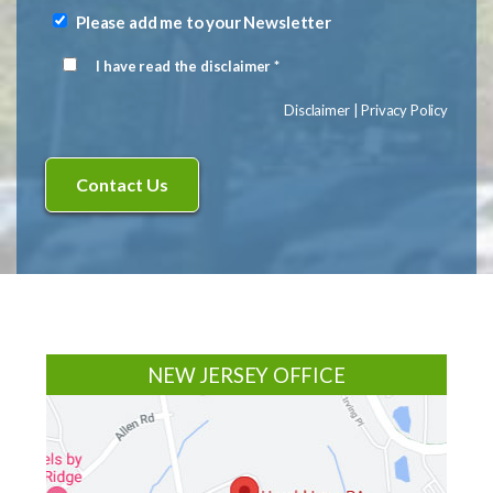
(Required)
Please add me to your Newsletter
Newsletter
Signup
I have read the disclaimer *
Disclaimer
(Required)
Disclaimer
|
Privacy Policy
Footer
NEW JERSEY OFFICE