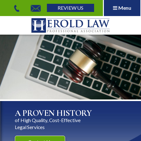
REVIEW US
Menu
Herold Law, P.A.
A PROVEN HISTORY
of High Quality, Cost-Effective
Legal Services