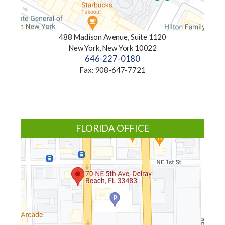
488 Madison Avenue, Suite 1120
New York, New York 10022
646-227-0180
Fax: 908-647-7721
FLORIDA OFFICE