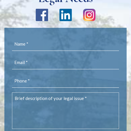
Name
(Required)
Email
(Required)
Phone
(Required)
Brief
description
of
your
legal
issue