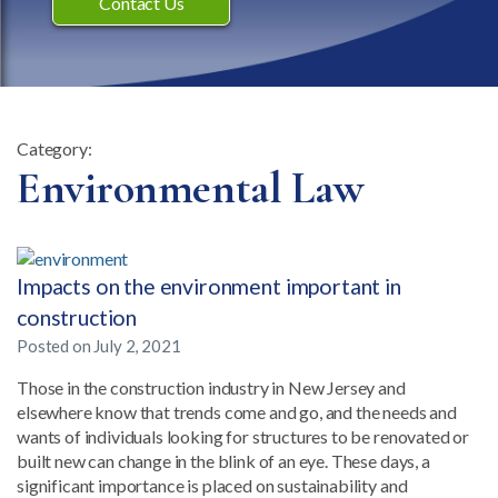
Contact Us
Category:
Category:
Environmental Law
Impacts on the environment important in
construction
Posted on
July 2, 2021
Those in the construction industry in New Jersey and
elsewhere know that trends come and go, and the needs and
wants of individuals looking for structures to be renovated or
built new can change in the blink of an eye. These days, a
significant importance is placed on sustainability and