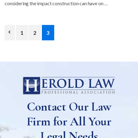
considering the impact construction can have on …
Posts
1
2
3
pagination
Contact Our Law
Firm for All Your
Legal Needs