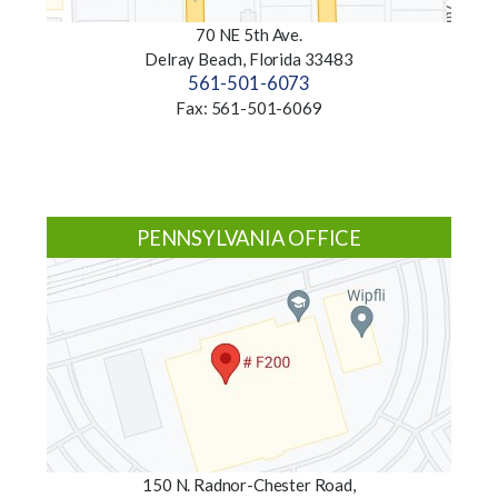
70 NE 5th Ave.
Delray Beach, Florida 33483
561-501-6073
Fax: 561-501-6069
PENNSYLVANIA OFFICE
150 N. Radnor-Chester Road,