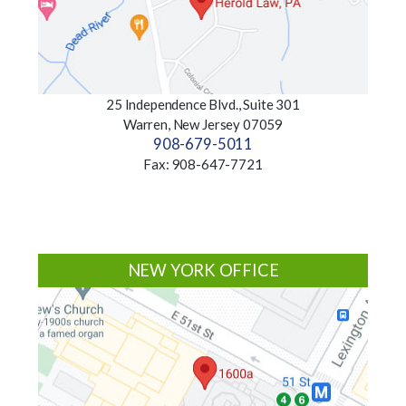
25 Independence Blvd., Suite 301
Warren, New Jersey 07059
908-679-5011
Fax: 908-647-7721
NEW YORK OFFICE