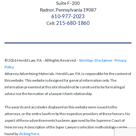
Suite F-200
Radnor, Pennsylvania 19087
610-977-2023
215-680-1860
Cell:
© 2026 Herold Law, P.A. - All Rights Reserved. -
Site Map
-
Disclaimer
-
Privacy
Policy
Attorney Advertising Materials. Herold Law, P.A. is responsible for the content of
this website. This website is designed for general information only. The
information presented at this site should not be construed to be formal legal
advice nor the formation of a lawyer/client relationship.
The awards and accolades displayed on this website were issued to the
attorneys, or the entire law firm by the respective providers of these honors. No
aspect of these advertisements has been approved by the Supreme Court of
New Jersey. A description of the Super Lawyers selection methodology can be
found by
clicking here
.