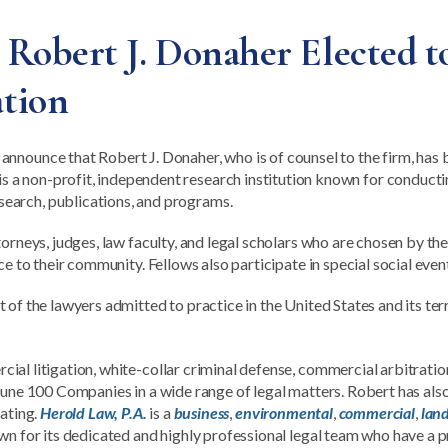
obert J. Donaher Elected to
tion
 announce that Robert J. Donaher, who is of counsel to the firm, has 
is a non-profit, independent research institution known for conductin
search, publications, and programs.
torneys, judges, law faculty, and legal scholars who are chosen by t
ce to their community. Fellows also participate in special social ev
of the lawyers admitted to practice in the United States and its ter
al litigation, white-collar criminal defense, commercial arbitratio
rtune 100 Companies in a wide range of legal matters. Robert has al
rating.
Herold Law, P.A.
is a
business
,
environmental
,
commercial
,
lan
wn for its dedicated and highly professional legal team who have a p