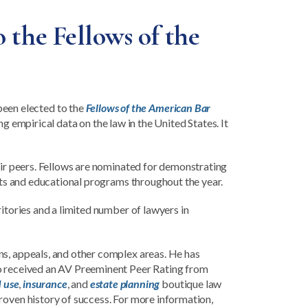
 the Fellows of the
been elected to the
Fellows of the American Bar
g empirical data on the law in the United States. It
heir peers. Fellows are nominated for demonstrating
ents and educational programs throughout the year.
ritories and a limited number of lawyers in
ns, appeals, and other complex areas. He has
so received an AV Preeminent Peer Rating from
d use
,
insurance
, and
estate planning
boutique law
roven history of success. For more information,