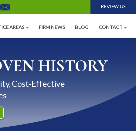
REVIEW US
ICE AREAS
FIRM NEWS
BLOG
CONTACT
OVEN HISTORY
ity, Cost-Effective
es