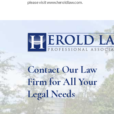
please visit www.heroldlaw.com.
Contact Our Law
Firm for All Your
Legal Needs