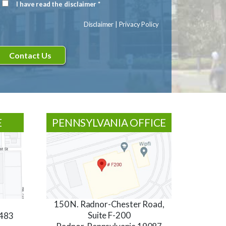
I have read the disclaimer *
Disclaimer
(Required)
Disclaimer
|
Privacy Policy
E
PENNSYLVANIA OFFICE
150 N. Radnor-Chester Road,
Suite F-200
3483