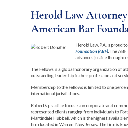
Herold Law Attorney R
American Bar Founda
Herold Law, P.A. is proud to
Foundation (ABF)
. The ABF 
advances justice through re
The Fellows is a global honorary organization of at
outstanding leadership in their profession and servi
Membership to the Fellows is limited to one percent 
international jurisdictions.
Robert’s practice focuses on corporate and commerci
represented clients ranging from individuals to Fo
Martindale Hubbell, which is the highest available 
firm located in Warren, New Jersey. The firm is kno