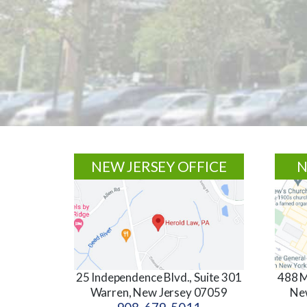
Footer
NEW JERSEY OFFICE
N
25 Independence Blvd., Suite 301
488 M
Warren, New Jersey 07059
Ne