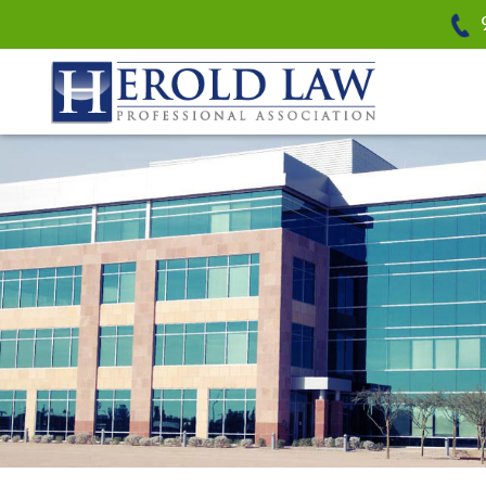
Herold Law, P.A.