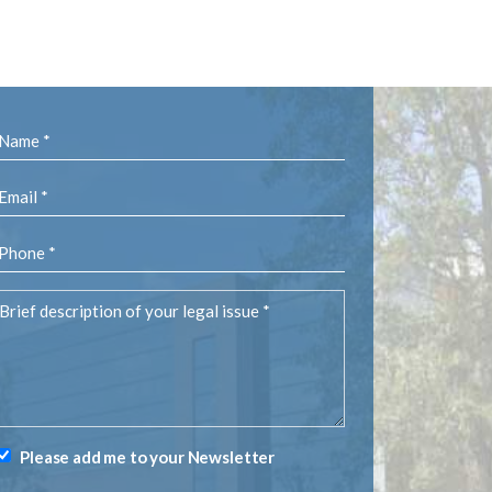
Name
(Required)
Email
(Required)
Phone
(Required)
rief
description
of
your
egal
ssue
(Required)
Please add me to your Newsletter
Newsletter
Signup