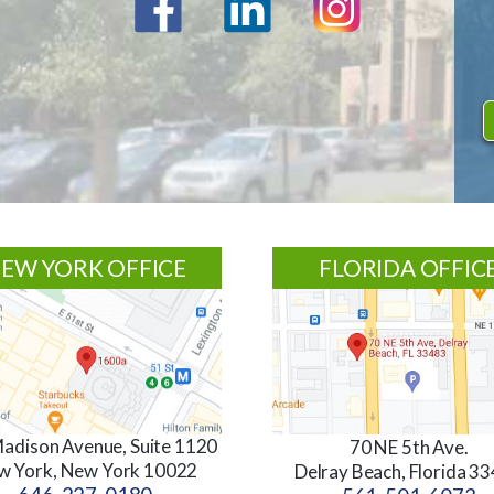
EW YORK OFFICE
FLORIDA OFFIC
adison Avenue, Suite 1120
70 NE 5th Ave.
w York, New York 10022
Delray Beach, Florida 3