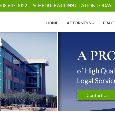
908-647-1022
SCHEDULE A CONSULTATION TODAY
HOME
ATTORNEYS
PRACT
A PR
of High Qual
Legal Servic
Contact Us